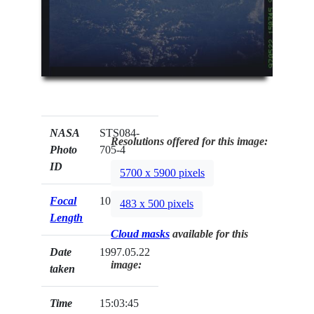
NASA
STS084-
Resolutions offered for this image:
Photo
705-4
ID
5700 x 5900 pixels
Focal
100mm
483 x 500 pixels
Length
Cloud masks
available for this
Date
1997.05.22
image:
taken
Time
15:03:45