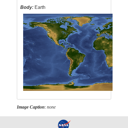
Body:
Earth
Image Caption
:
none