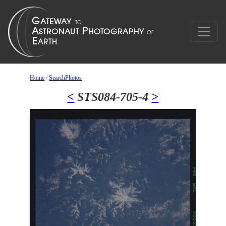
Home
/
SearchPhotos
<
STS084-705-4
>