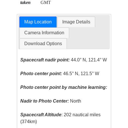
taken
GMT
Map Location
Image Details
Camera Information
Download Options
Spacecraft nadir point:
44.0° N, 121.4° W
Photo center point:
46.5° N, 121.5° W
Photo center point by machine learning:
Nadir to Photo Center:
North
Spacecraft Altitude
: 202 nautical miles
(374km)