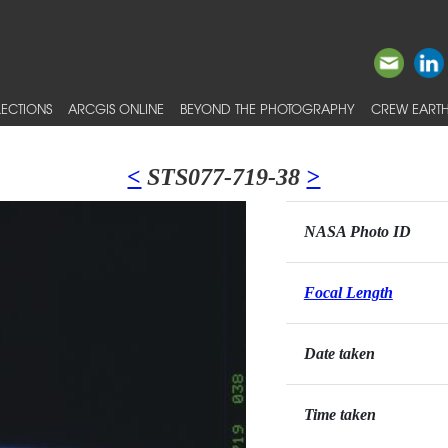
ECTIONS
ARCGIS ONLINE
BEYOND THE PHOTOGRAPHY
CREW EARTH
<
STS077-719-38
>
NASA Photo ID
Focal Length
Date taken
Time taken