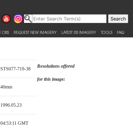
 OBS
REQUEST NEW IMAGERY
LATEST ISS IMAGERY
TOOLS
FAQ
Resolutions offered
STS077-719-38
for this image:
40mm
1996.05.23
04:53:11 GMT