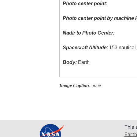
Photo center point:
Photo center point by machine l
Nadir to Photo Center:
Spacecraft Altitude
: 153 nautica
Body:
Earth
Image Caption
:
none
This 
Earth