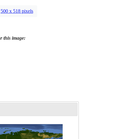
500 x 518 pixels
r this image: