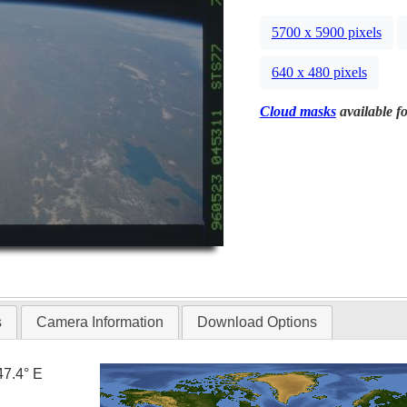
5700 x 5900 pixels
640 x 480 pixels
Cloud masks
available fo
s
Camera Information
Download Options
47.4° E