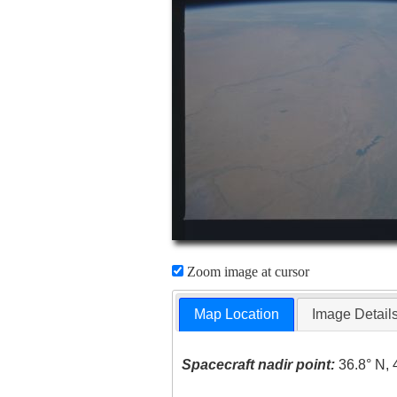
Zoom image at cursor
Map Location
Image Detail
Spacecraft nadir point:
36.8° N, 