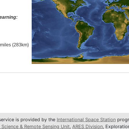
earning:
l miles (283km)
service is provided by the
International Space Station
progr
 Science & Remote Sensing Unit
,
ARES Division
, Exploratio