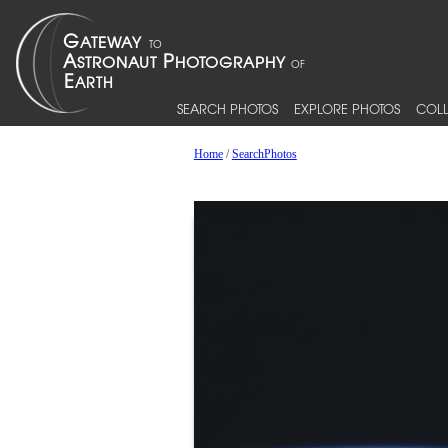
SEARCH PHOTOS
EXPLORE PHOTOS
COLL
Home
/
SearchPhotos