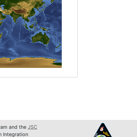
am and the
JSC
n Integration