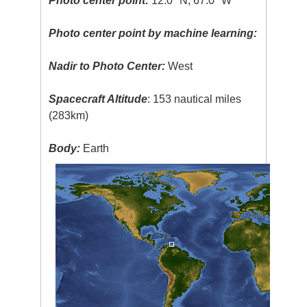
Photo center point:
12.0° N, 67.0° W
Photo center point by machine learning:
Nadir to Photo Center:
West
Spacecraft Altitude
: 153 nautical miles
(283km)
Body:
Earth