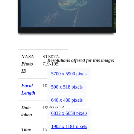
NASA
STS077-
Resolutions offered for this image:
Photo
719-105
ID
5700 x 5900 pixels
Focal
100mm
500 x 518 pixels
Length
640 x 480 pixels
Date
1996.05.23
6832 x 6658 pixels
taken
1902 x 1181 pixels
Time
15:36:29