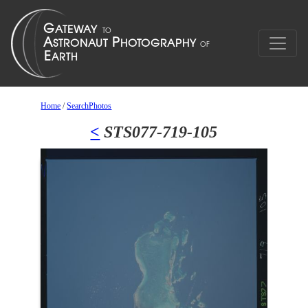
Home
/
SearchPhotos
<
STS077-719-105