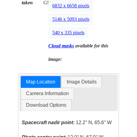
taken
GMT
6832 x 6658 pixels
5146 x 5093 pixels
540 x 335 pixels
Cloud masks
available for this
image:
Map Location
Image Details
Camera Information
Download Options
Spacecraft nadir point:
12.2° N, 65.6° W