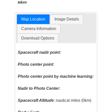
taken
Map Location
Image Details
Camera Information
Download Options
Spacecraft nadir point:
Photo center point:
Photo center point by machine learning:
Nadir to Photo Center:
Spacecraft Altitude
: nautical miles (0km)