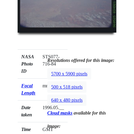
NASA
STS077-
Resolutions offered for this image:
Photo
716-84
ID
5700 x 5900 pixels
Focal
mm
500 x 518 pixels
Length
640 x 480 pixels
Date
1996.05.__
Cloud masks
available for this
taken
image:
Time
GMT