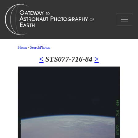
Home
/
SearchPhotos
<
STS077-716-84
>