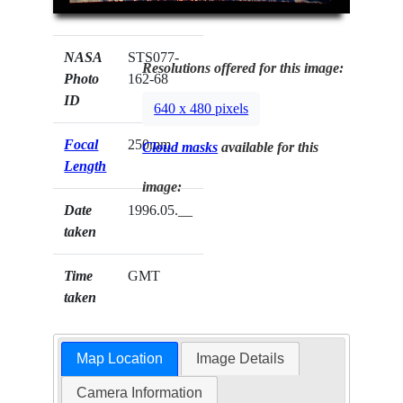
NASA
STS077-
Resolutions offered for this image:
Photo
162-68
ID
640 x 480 pixels
Focal
250mm
Cloud masks
available for this
Length
image:
Date
1996.05.__
taken
Time
GMT
taken
Map Location
Image Details
Camera Information