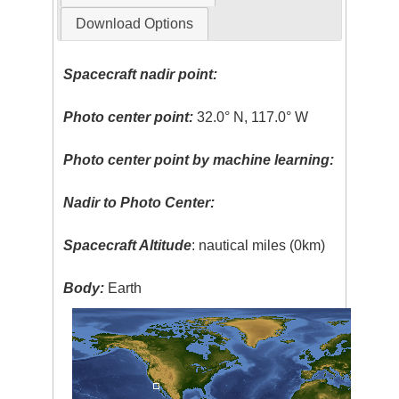
Download Options
Spacecraft nadir point:
Photo center point:
32.0° N, 117.0° W
Photo center point by machine learning:
Nadir to Photo Center:
Spacecraft Altitude
: nautical miles (0km)
Body:
Earth