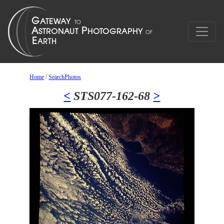
Home
/
SearchPhotos
<
STS077-162-68
>