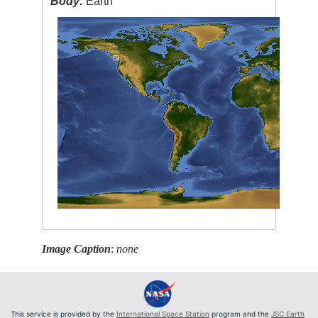
Body:
Earth
Image Caption
:
none
This service is provided by the
International Space Station
program and the
JSC Earth