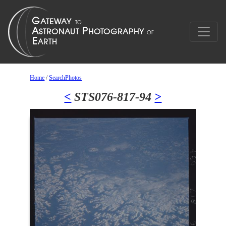
Home
/
SearchPhotos
<
STS076-817-94
>