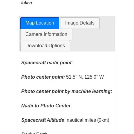
taken
Map Location
Image Details
Camera Information
Download Options
Spacecraft nadir point:
Photo center point:
51.5° N, 125.0° W
Photo center point by machine learning:
Nadir to Photo Center:
Spacecraft Altitude
: nautical miles (0km)