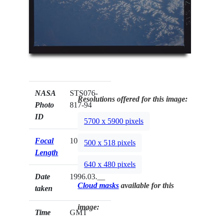
NASA
STS076-
Resolutions offered for this image:
Photo
817-94
ID
5700 x 5900 pixels
Focal
100mm
500 x 518 pixels
Length
640 x 480 pixels
Date
1996.03.__
Cloud masks
available for this
taken
image:
Time
GMT