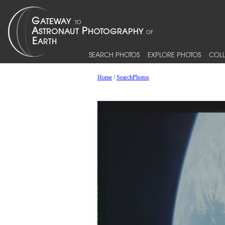
SEARCH PHOTOS
EXPLORE PHOTOS
COLL
Home
/
SearchPhotos