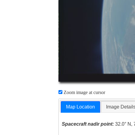
Zoom image at cursor
Map Location
Image Detail
Spacecraft nadir point:
32.0° N, 