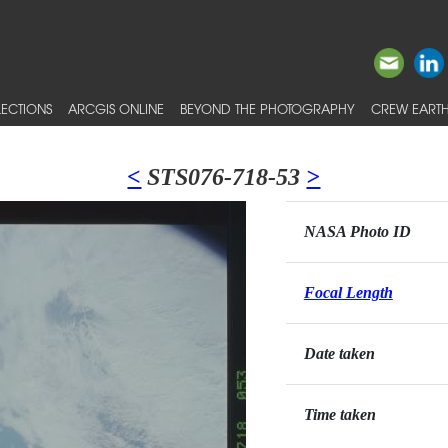
ECTIONS
ARCGIS ONLINE
BEYOND THE PHOTOGRAPHY
CREW EARTH
<
STS076-718-53
>
NASA Photo ID
Focal Length
Date taken
Time taken