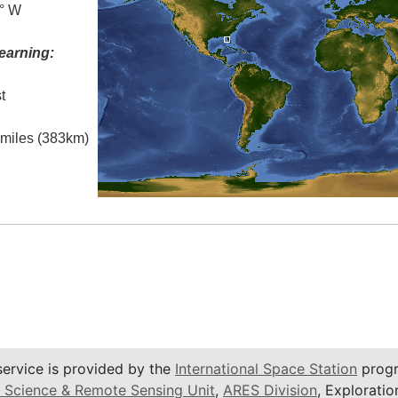
0° W
earning:
t
l miles (383km)
service is provided by the
International Space Station
progr
 Science & Remote Sensing Unit
,
ARES Division
, Exploratio