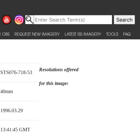
 OBS
REQUEST NEW IMAGERY
LATEST ISS IMAGERY
TOOLS
FAQ
Resolutions offered
STS076-718-53
for this image:
40mm
1996.03.29
13:41:45 GMT