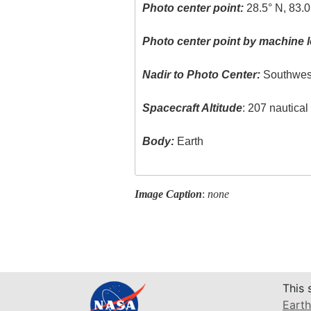
Photo center point:
28.5° N, 83.
Photo center point by machine l
Nadir to Photo Center:
Southwes
Spacecraft Altitude
: 207 nautica
Body:
Earth
Image Caption
:
none
This 
Earth