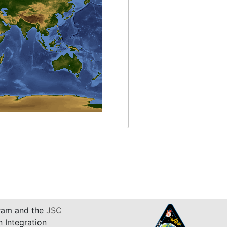
am and the
JSC
n Integration