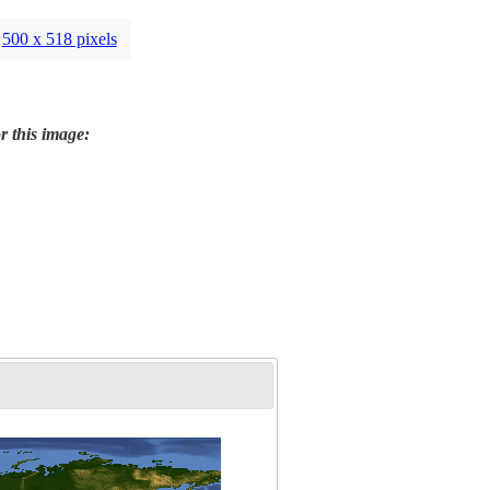
500 x 518 pixels
r this image: