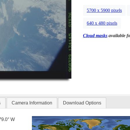
5700 x 5900 pixels
640 x 480 pixels
Cloud masks
available fo
s
Camera Information
Download Options
79.0° W