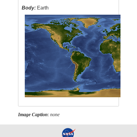
Body:
Earth
Image Caption
:
none