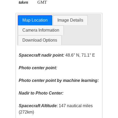
taken
GMT
Map Location
Image Details
Camera Information
Download Options
Spacecraft nadir point:
48.6° N, 71.1° E
Photo center point:
Photo center point by machine learning:
Nadir to Photo Center:
Spacecraft Altitude
: 147 nautical miles
(272km)