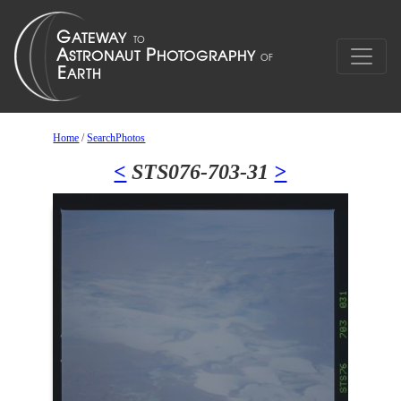
Home
/
SearchPhotos
<
STS076-703-31
>