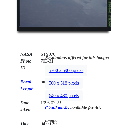
NASA
STS076-
Resolutions offered for this image:
Photo
703-31
ID
5700 x 5900 pixels
Focal
mm
500 x 518 pixels
Length
640 x 480 pixels
Date
1996.03.23
Cloud masks
available for this
taken
image:
Time
04:00:20