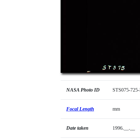
NASA Photo ID
STS075-725
Focal Length
mm
Date taken
1996.__.__