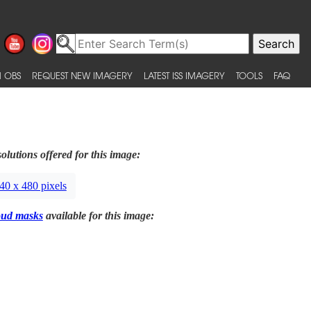
 OBS
REQUEST NEW IMAGERY
LATEST ISS IMAGERY
TOOLS
FAQ
olutions offered for this image:
40 x 480 pixels
oud masks
available for this image: