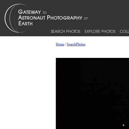
SEARCH PHOTOS
EXPLORE PHOTOS
COLL
Home
/
SearchPhotos