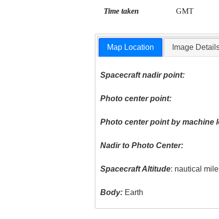
Time taken
GMT
Map Location
Image Detail
Spacecraft nadir point:
Photo center point:
Photo center point by machine l
Nadir to Photo Center:
Spacecraft Altitude
: nautical mil
Body:
Earth