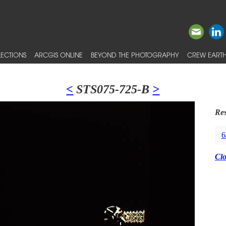
ECTIONS
ARCGIS ONLINE
BEYOND THE PHOTOGRAPHY
CREW EARTH
<
STS075-725-B
>
Res
6
Cl