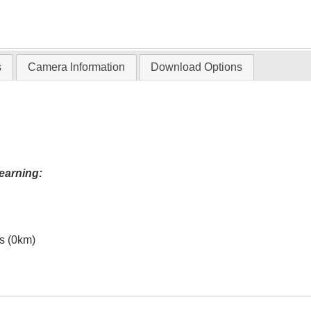
s
Camera Information
Download Options
earning:
es (0km)