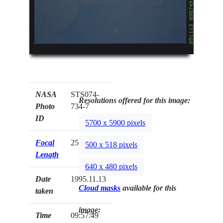
NASA
STS074-
Resolutions offered for this image:
Photo
734-7
ID
5700 x 5900 pixels
Focal
250mm
500 x 518 pixels
Length
640 x 480 pixels
Date
1995.11.13
Cloud masks
available for this
taken
image:
Time
09:57:49