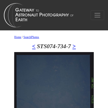
Home
/
SearchPhotos
<
STS074-734-7
>