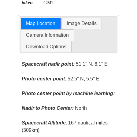
taken
GMT
Map Location
Image Details
Camera Information
Download Options
Spacecraft nadir point:
51.1° N, 6.1° E
Photo center point:
52.5° N, 5.5° E
Photo center point by machine learning:
Nadir to Photo Center:
North
Spacecraft Altitude
: 167 nautical miles
(309km)