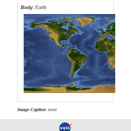
Body:
Earth
Image Caption
:
none