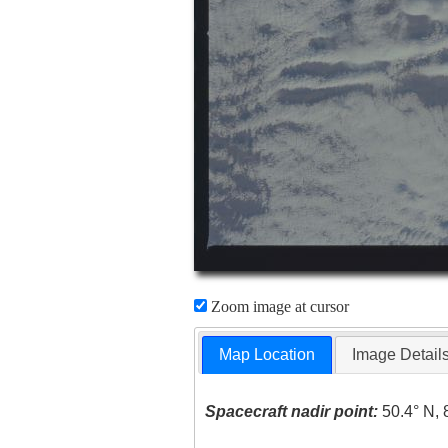
Zoom image at cursor
Map Location
Image Detail
Spacecraft nadir point:
50.4° N, 