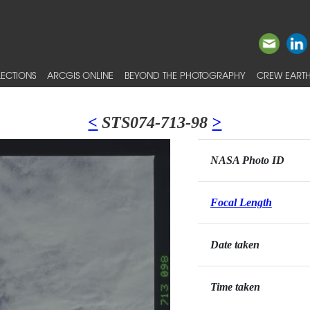
ECTIONS
ARCGIS ONLINE
BEYOND THE PHOTOGRAPHY
CREW EARTH
<
STS074-713-98
>
NASA Photo ID
Focal Length
Date taken
Time taken