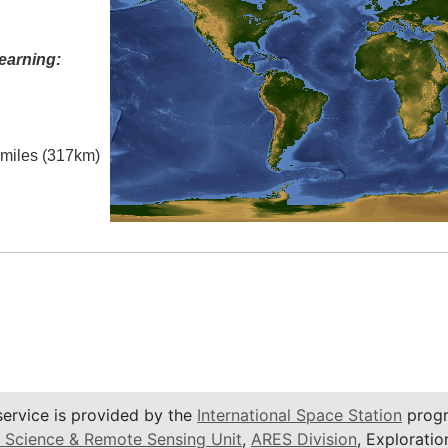
earning:
l miles (317km)
service is provided by the
International Space Station
progr
 Science & Remote Sensing Unit
,
ARES Division
, Exploratio