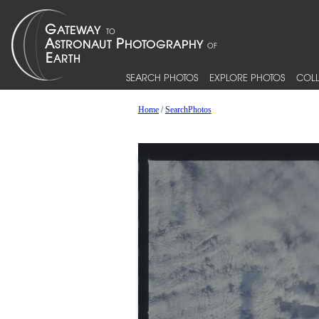
SEARCH PHOTOS
EXPLORE PHOTOS
COLL
Home
/
SearchPhotos