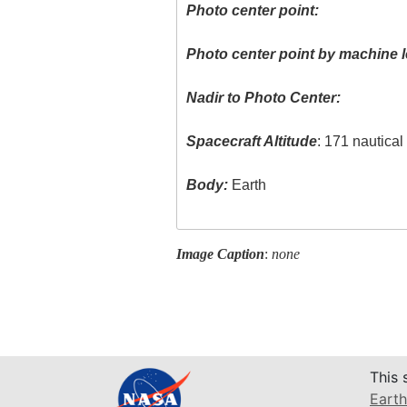
Photo center point:
Photo center point by machine l
Nadir to Photo Center:
Spacecraft Altitude
: 171 nautica
Body:
Earth
Image Caption
:
none
This 
Earth