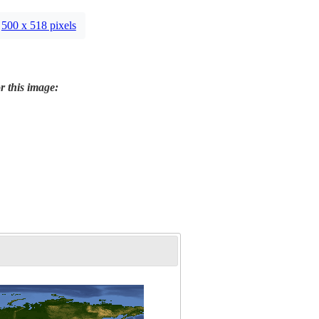
500 x 518 pixels
r this image: