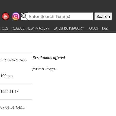
 OBS
REQUEST NEW IMAGERY
LATEST ISS IMAGERY
TOOLS
FAQ
Resolutions offered
STS074-713-98
for this image:
100mm
1995.11.13
07:01:01 GMT