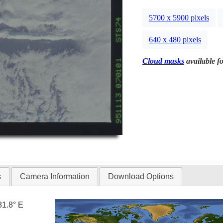
5700 x 5900 pixels
640 x 480 pixels
Cloud masks
available fo
s
Camera Information
Download Options
81.8° E