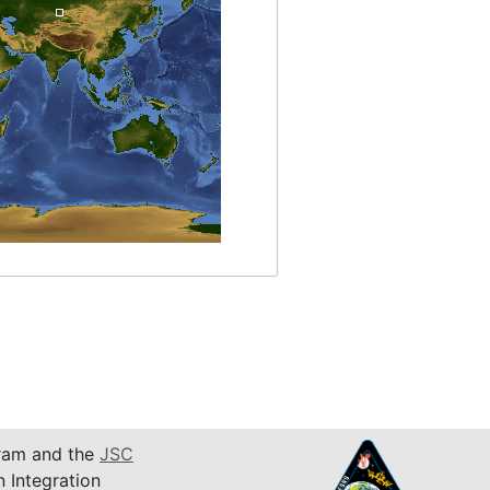
am and the
JSC
n Integration