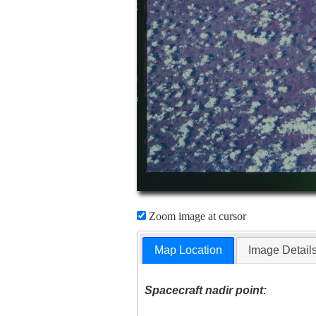
Zoom image at cursor
Map Location
Image Detail
Spacecraft nadir point: