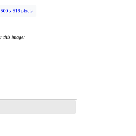
500 x 518 pixels
r this image: