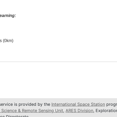
earning:
es (0km)
service is provided by the
International Space Station
progr
 Science & Remote Sensing Unit
,
ARES Division
, Exploratio
ce Directorate.