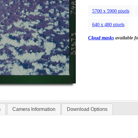
5700 x 5900 pixels
640 x 480 pixels
Cloud masks
available fo
s
Camera Information
Download Options