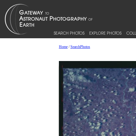
SEARCH PHOTOS
EXPLORE PHOTOS
COLL
Home
/
SearchPhotos