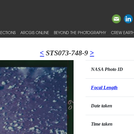
ECTIONS
ARCGIS ONLINE
BEYOND THE PHOTOGRAPHY
CREW EARTH
<
STS073-748-9
>
NASA Photo ID
Focal Length
Date taken
Time taken