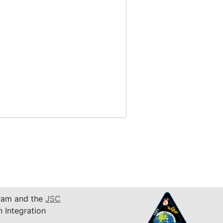
am and the
JSC
n Integration