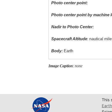
Photo center point:
Photo center point by machine l
Nadir to Photo Center:
Spacecraft Altitude
: nautical mil
Body:
Earth
Image Caption
:
none
This 
Earth
Scien