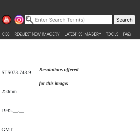
 OBS
REQUEST NEW IMAGERY
LATEST ISS IMAGERY
TOOLS
FAQ
Resolutions offered
STS073-748-9
for this image:
250mm
1995.__.__
GMT