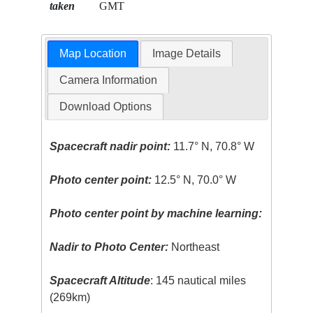
taken
GMT
Map Location
Image Details
Camera Information
Download Options
Spacecraft nadir point:
11.7° N, 70.8° W
Photo center point:
12.5° N, 70.0° W
Photo center point by machine learning:
Nadir to Photo Center:
Northeast
Spacecraft Altitude
: 145 nautical miles
(269km)