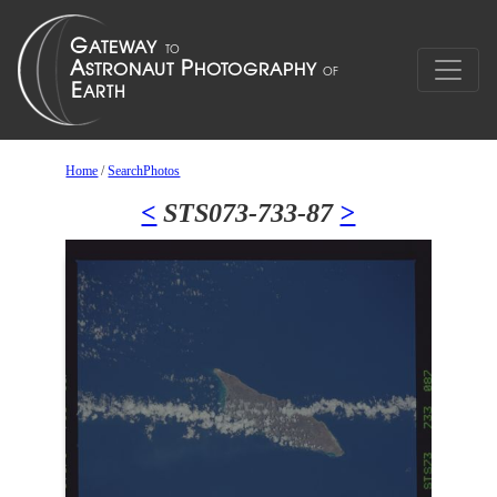
Home
/
SearchPhotos
<
STS073-733-87
>