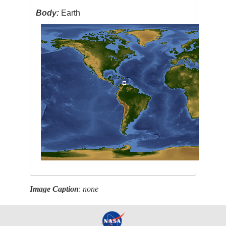
Body:
Earth
Image Caption
:
none