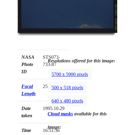
NASA
STS073-
Resolutions offered for this image:
Photo
733-87
ID
5700 x 5900 pixels
Focal
250mm
500 x 518 pixels
Length
640 x 480 pixels
Date
1995.10.29
Cloud masks
available for this
taken
image:
Time
16:51:36