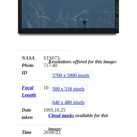
NASA
STS073-
Resolutions offered for this image:
Photo
717-40
ID
5700 x 5900 pixels
Focal
100mm
500 x 518 pixels
Length
640 x 480 pixels
Date
1995.10.25
Cloud masks
available for this
taken
image:
Time
20:06:22