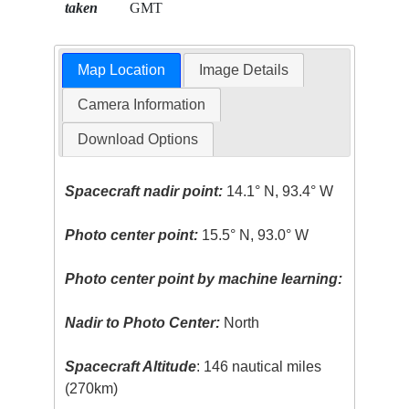
taken
GMT
Map Location
Image Details
Camera Information
Download Options
Spacecraft nadir point:
14.1° N, 93.4° W
Photo center point:
15.5° N, 93.0° W
Photo center point by machine learning:
Nadir to Photo Center:
North
Spacecraft Altitude
: 146 nautical miles
(270km)