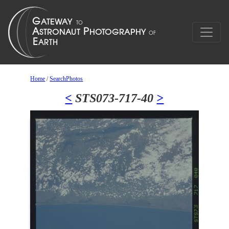
Home
/
SearchPhotos
<
STS073-717-40
>