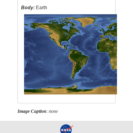
Body:
Earth
Image Caption
:
none