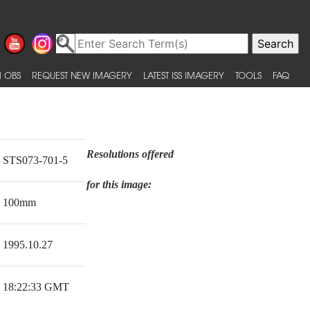
 OBS
REQUEST NEW IMAGERY
LATEST ISS IMAGERY
TOOLS
FAQ
Resolutions offered
STS073-701-5
for this image:
100mm
1995.10.27
18:22:33 GMT