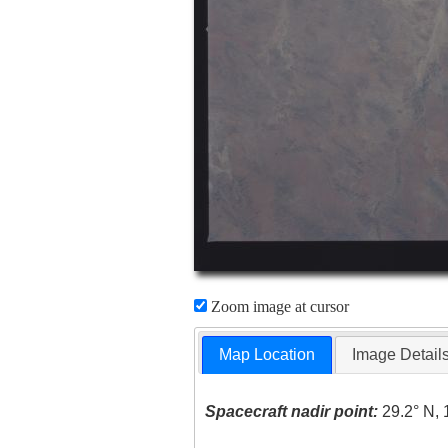
Zoom image at cursor
Map Location
Image Detail
Spacecraft nadir point:
29.2° N, 