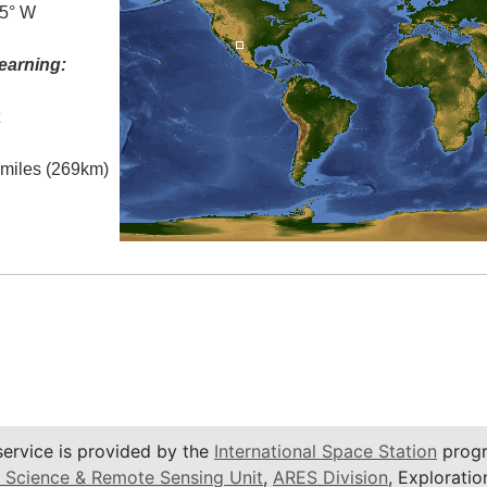
.5° W
earning:
t
l miles (269km)
service is provided by the
International Space Station
progr
 Science & Remote Sensing Unit
,
ARES Division
, Exploratio