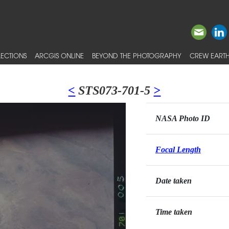
ECTIONS
ARCGIS ONLINE
BEYOND THE PHOTOGRAPHY
CREW EARTH
<
STS073-701-5
>
NASA Photo ID
Focal Length
Date taken
Time taken