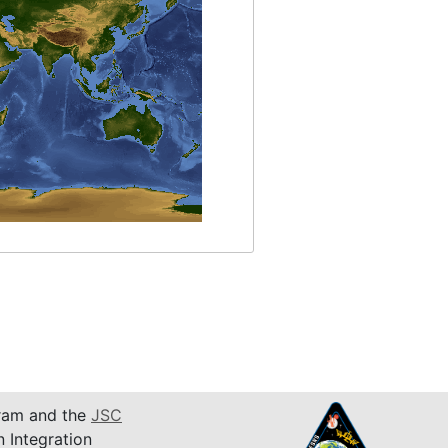
am and the
JSC
n Integration