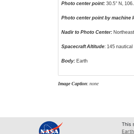
Photo center point:
30.5° N, 106
Photo center point by machine l
Nadir to Photo Center:
Northeas
Spacecraft Altitude
: 145 nautica
Body:
Earth
Image Caption
:
none
This 
Earth