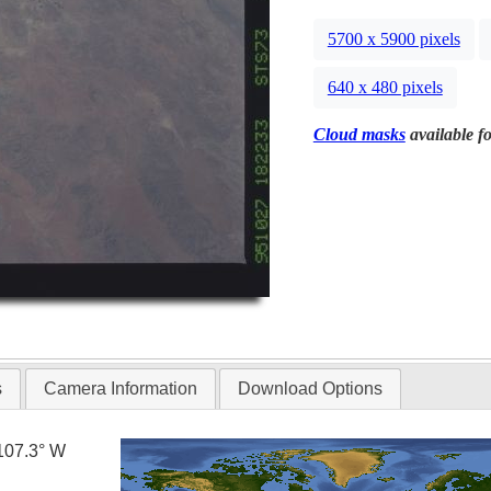
5700 x 5900 pixels
640 x 480 pixels
Cloud masks
available fo
s
Camera Information
Download Options
107.3° W