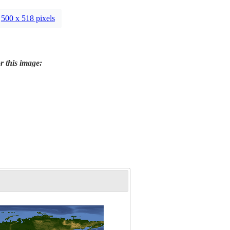
500 x 518 pixels
r this image: