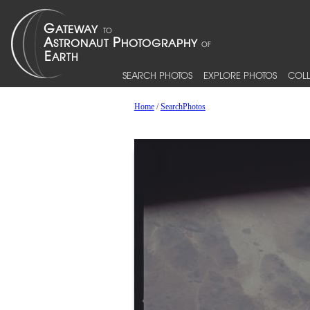
SEARCH PHOTOS
EXPLORE PHOTOS
COLL
Home
/
SearchPhotos