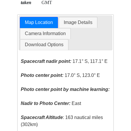
taken
GMT
Map Location
Image Details
Camera Information
Download Options
Spacecraft nadir point:
17.1° S, 117.1° E
Photo center point:
17.0° S, 123.0° E
Photo center point by machine learning:
Nadir to Photo Center:
East
Spacecraft Altitude
: 163 nautical miles
(302km)