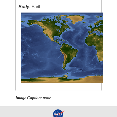
Body:
Earth
Image Caption
:
none