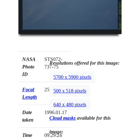
NASA
STS072-
Resolutions offered for this image:
Photo
737-75
ID
5700 x 5900 pixels
Focal
250mm
500 x 518 pixels
Length
640 x 480 pixels
Date
1996.01.17
Cloud masks
available for this
taken
image:
Time
09:29:24