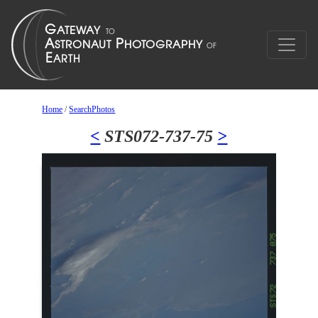
Home
/
SearchPhotos
<
STS072-737-75
>