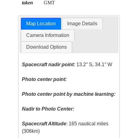
taken
GMT
Map Location
Image Details
Camera Information
Download Options
Spacecraft nadir point:
13.2° S, 34.1° W
Photo center point:
Photo center point by machine learning:
Nadir to Photo Center:
Spacecraft Altitude
: 165 nautical miles
(306km)