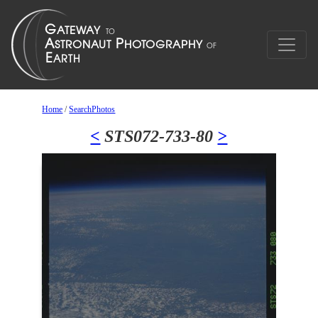
Home
/
SearchPhotos
<
STS072-733-80
>