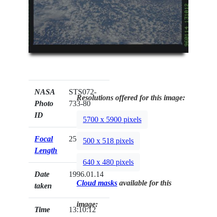
NASA
STS072-
Resolutions offered for this image:
Photo
733-80
ID
5700 x 5900 pixels
Focal
250mm
500 x 518 pixels
Length
640 x 480 pixels
Date
1996.01.14
Cloud masks
available for this
taken
image:
Time
13:10:12