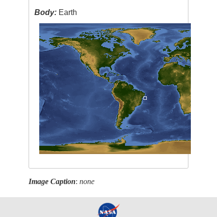
Body:
Earth
Image Caption
:
none