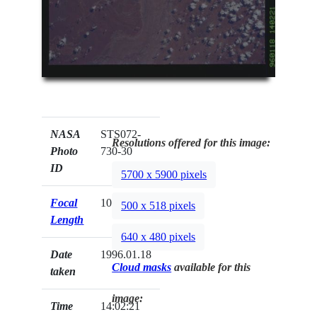
NASA
STS072-
Resolutions offered for this image:
Photo
730-30
ID
5700 x 5900 pixels
Focal
100mm
500 x 518 pixels
Length
640 x 480 pixels
Date
1996.01.18
Cloud masks
available for this
taken
image:
Time
14:02:21