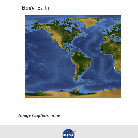
Body:
Earth
Image Caption
:
none