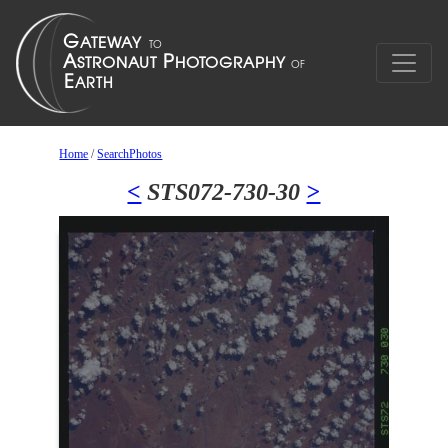
Home
/
SearchPhotos
<
STS072-730-30
>