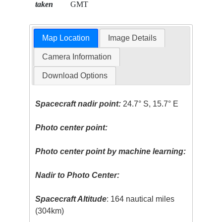
taken
GMT
Map Location
Image Details
Camera Information
Download Options
Spacecraft nadir point:
24.7° S, 15.7° E
Photo center point:
Photo center point by machine learning:
Nadir to Photo Center:
Spacecraft Altitude
: 164 nautical miles
(304km)