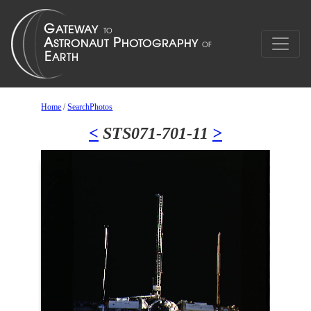
Home
/
SearchPhotos
<
STS071-701-11
>