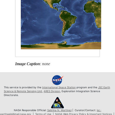
Image Caption
:
none
This service is provided by the
International Space Station
program and the
JSC Earth
Science & Remote Sensing Unit
,
ARES Division
, Exploration Integration Science
Directorate.
NASA Responsible Official:
Sabrina N. Martinez
| Curator/Contact:
jsc-
earthweb@mail.nasa.gov
|
Terms of Use
|
NASA Web Privacy Policy & Important Notices
|