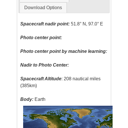
Download Options
Spacecraft nadir point:
51.8° N, 97.0° E
Photo center point:
Photo center point by machine learning:
Nadir to Photo Center:
Spacecraft Altitude
: 208 nautical miles
(385km)
Body:
Earth