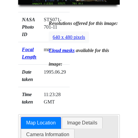
NASA
STS071-
Resolutions offered for this image:
Photo
701-11
ID
640 x 480 pixels
Focal
mm
Cloud masks
available for this
Length
image:
Date
1995.06.29
taken
Time
11:23:28
taken
GMT
Map Location
Image Details
Camera Information