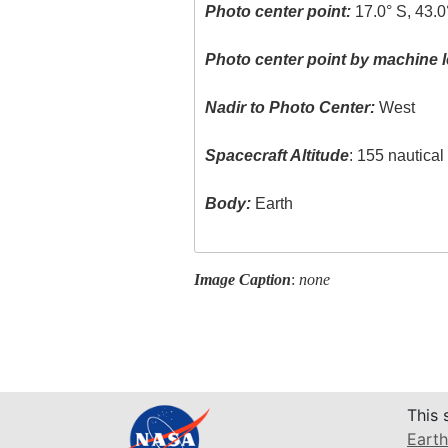
Photo center point:
17.0° S, 43.0
Photo center point by machine l
Nadir to Photo Center:
West
Spacecraft Altitude
: 155 nautica
Body:
Earth
Image Caption
:
none
This 
Earth