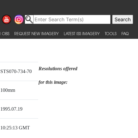
 OBS
REQUEST NEW IMAGERY
LATEST ISS IMAGERY
TOOLS
FAQ
Resolutions offered
STS070-734-70
for this image:
100mm
1995.07.19
10:25:13 GMT