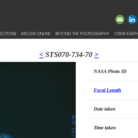
ECTIONS
ARCGIS ONLINE
BEYOND THE PHOTOGRAPHY
CREW EARTH
<
STS070-734-70
>
NASA Photo ID
Focal Length
Date taken
Time taken