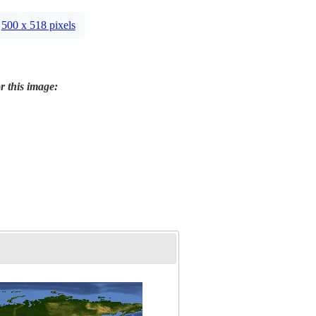
500 x 518 pixels
r this image: