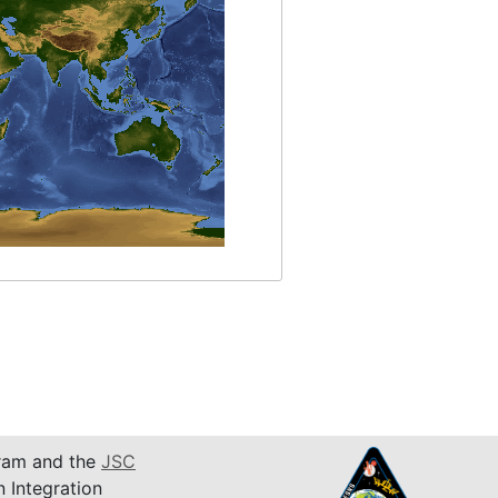
am and the
JSC
n Integration