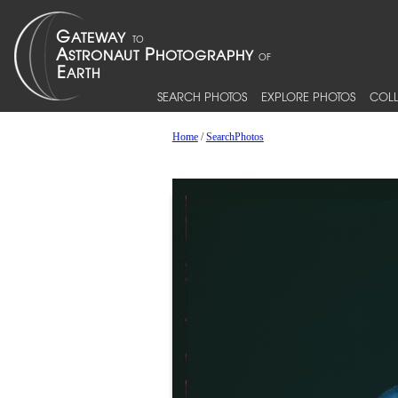
SEARCH PHOTOS
EXPLORE PHOTOS
COLL
Home
/
SearchPhotos