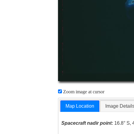
Zoom image at cursor
Map Location
Image Detail
Spacecraft nadir point:
16.8° S, 