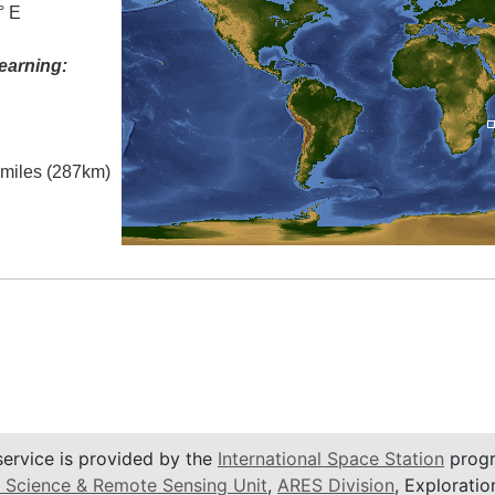
° E
earning:
l miles (287km)
service is provided by the
International Space Station
progr
 Science & Remote Sensing Unit
,
ARES Division
, Exploratio