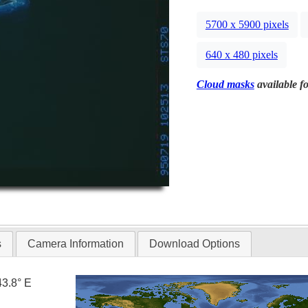
5700 x 5900 pixels
640 x 480 pixels
Cloud masks
available fo
s
Camera Information
Download Options
43.8° E