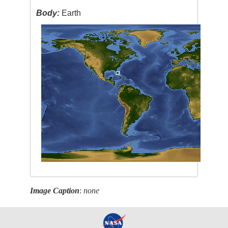
Body:
Earth
Image Caption
:
none