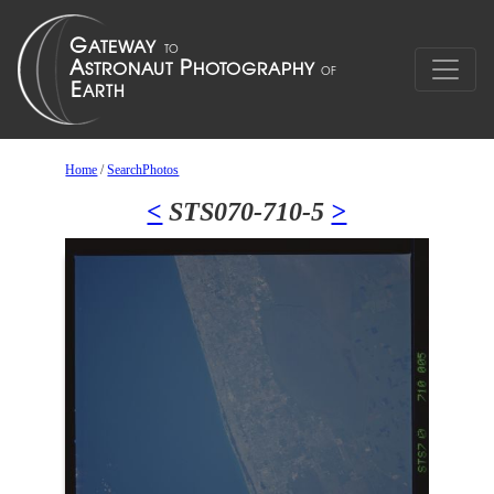
Home
/
SearchPhotos
<
STS070-710-5
>