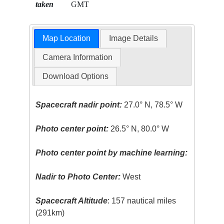
taken
GMT
Map Location
Image Details
Camera Information
Download Options
Spacecraft nadir point:
27.0° N, 78.5° W
Photo center point:
26.5° N, 80.0° W
Photo center point by machine learning:
Nadir to Photo Center:
West
Spacecraft Altitude
: 157 nautical miles
(291km)