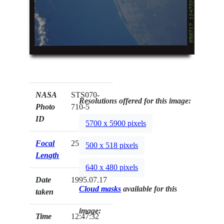
NASA
STS070-
Resolutions offered for this image:
Photo
710-5
ID
5700 x 5900 pixels
Focal
250mm
500 x 518 pixels
Length
640 x 480 pixels
Date
1995.07.17
Cloud masks
available for this
taken
image:
Time
12:47:32