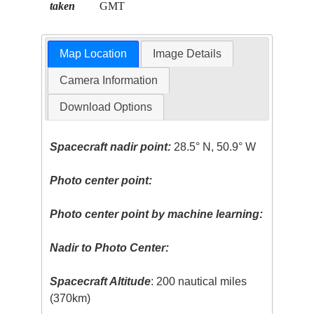
taken
GMT
Map Location
Image Details
Camera Information
Download Options
Spacecraft nadir point:
28.5° N, 50.9° W
Photo center point:
Photo center point by machine learning:
Nadir to Photo Center:
Spacecraft Altitude
: 200 nautical miles
(370km)