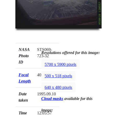
NASA
STS069-
Resolutions offered for this image:
Photo
723-32
ID
5700 x 5900 pixels
Focal
40mm
500 x 518 pixels
Length
640 x 480 pixels
Date
1995.09.10
Cloud masks
available for this
taken
image:
Time
12:05:57