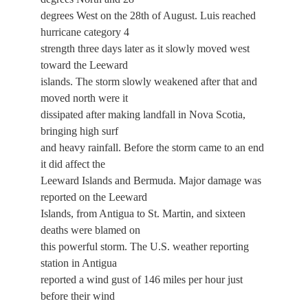
degrees West on the 28th of August. Luis reached
hurricane category 4
strength three days later as it slowly moved west
toward the Leeward
islands. The storm slowly weakened after that and
moved north were it
dissipated after making landfall in Nova Scotia,
bringing high surf
and heavy rainfall. Before the storm came to an end
it did affect the
Leeward Islands and Bermuda. Major damage was
reported on the Leeward
Islands, from Antigua to St. Martin, and sixteen
deaths were blamed on
this powerful storm. The U.S. weather reporting
station in Antigua
reported a wind gust of 146 miles per hour just
before their wind