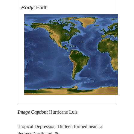
Body:
Earth
Image Caption
: Hurricane Luis
Tropical Depression Thirteen formed near 12
degrees North and 28