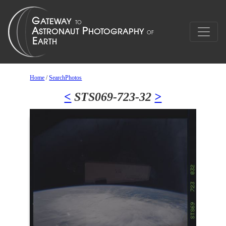
Home
/
SearchPhotos
<
STS069-723-32
>