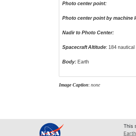
Photo center point:
Photo center point by machine l
Nadir to Photo Center:
Spacecraft Altitude
: 184 nautica
Body:
Earth
Image Caption
:
none
This 
Earth