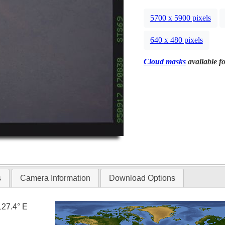
5700 x 5900 pixels
640 x 480 pixels
Cloud masks
available fo
s
Camera Information
Download Options
127.4° E