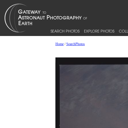
SEARCH PHOTOS
EXPLORE PHOTOS
COLL
Home
/
SearchPhotos