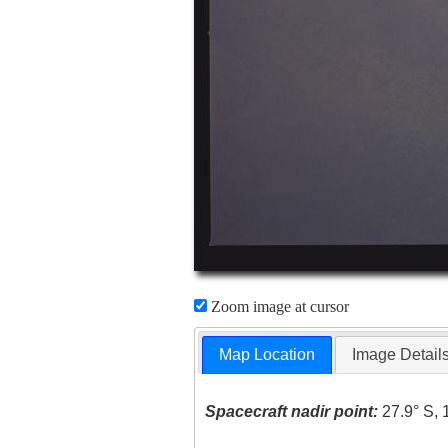
Zoom image at cursor
Map Location
Image Detail
Spacecraft nadir point:
27.9° S, 