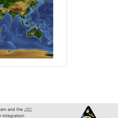
am and the
JSC
n Integration