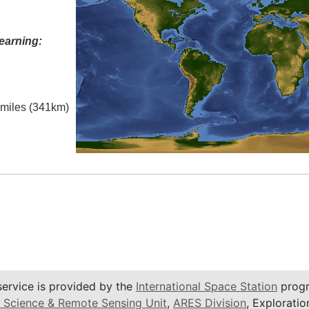
earning:
l miles (341km)
service is provided by the
International Space Station
progr
 Science & Remote Sensing Unit
,
ARES Division
, Exploratio