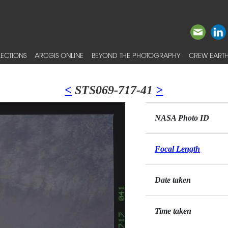
ECTIONS
ARCGIS ONLINE
BEYOND THE PHOTOGRAPHY
CREW EARTH
<
STS069-717-41
>
NASA Photo ID
Focal Length
Date taken
Time taken