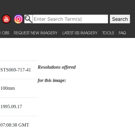
 OBS
REQUEST NEW IMAGERY
LATEST ISS IMAGERY
TOOLS
FAQ
Resolutions offered
STS069-717-41
for this image:
100mm
1995.09.17
07:08:38 GMT