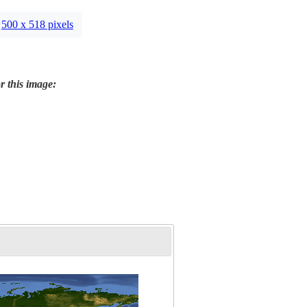
500 x 518 pixels
r this image: