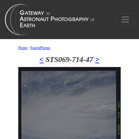
Home
/
SearchPhotos
<
STS069-714-47
>