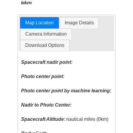
taken
Map Location
Image Details
Camera Information
Download Options
Spacecraft nadir point:
Photo center point:
Photo center point by machine learning:
Nadir to Photo Center:
Spacecraft Altitude
: nautical miles (0km)