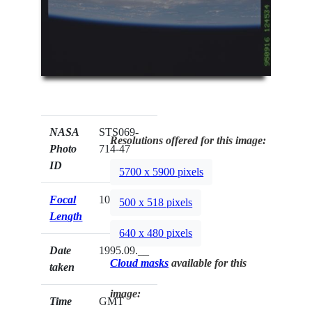
NASA
STS069-
Resolutions offered for this image:
Photo
714-47
ID
5700 x 5900 pixels
Focal
100mm
500 x 518 pixels
Length
640 x 480 pixels
Date
1995.09.__
Cloud masks
available for this
taken
image:
Time
GMT