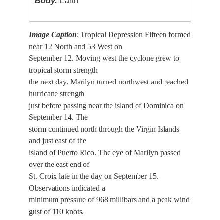
Body:
Earth
Image Caption
: Tropical Depression Fifteen formed
near 12 North and 53 West on
September 12. Moving west the cyclone grew to
tropical storm strength
the next day. Marilyn turned northwest and reached
hurricane strength
just before passing near the island of Dominica on
September 14. The
storm continued north through the Virgin Islands
and just east of the
island of Puerto Rico. The eye of Marilyn passed
over the east end of
St. Croix late in the day on September 15.
Observations indicated a
minimum pressure of 968 millibars and a peak wind
gust of 110 knots.