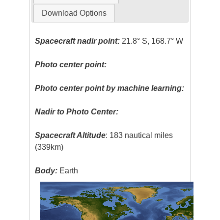
Download Options
Spacecraft nadir point:
21.8° S, 168.7° W
Photo center point:
Photo center point by machine learning:
Nadir to Photo Center:
Spacecraft Altitude
: 183 nautical miles
(339km)
Body:
Earth