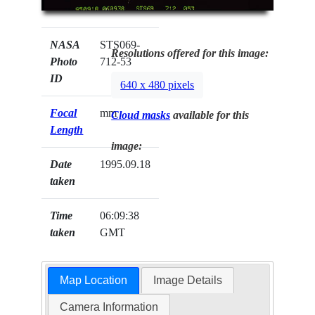
NASA
STS069-
Resolutions offered for this image:
Photo
712-53
ID
640 x 480 pixels
Focal
mm
Cloud masks
available for this
Length
image:
Date
1995.09.18
taken
Time
06:09:38
taken
GMT
Map Location
Image Details
Camera Information