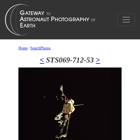
Home
/
SearchPhotos
<
STS069-712-53
>