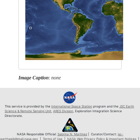
Image Caption
:
none
This service is provided by the
International Space Station
program and the
JSC Earth
Science & Remote Sensing Unit
,
ARES Division
, Exploration Integration Science
Directorate.
NASA Responsible Official:
Sabrina N. Martinez
| Curator/Contact:
jsc-
earthweb@mail.nasa.gov
|
Terms of Use
|
NASA Web Privacy Policy & Important Notices
|