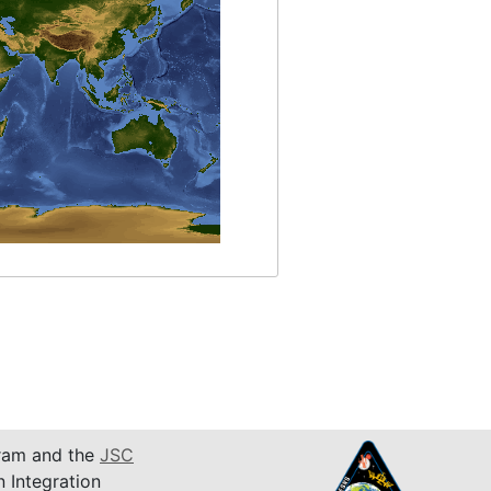
am and the
JSC
n Integration