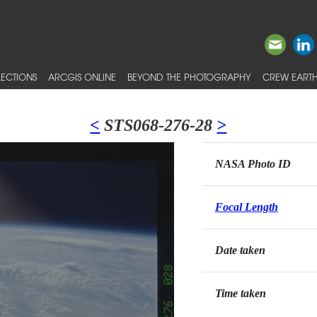
ECTIONS
ARCGIS ONLINE
BEYOND THE PHOTOGRAPHY
CREW EARTH
<
STS068-276-28
>
NASA Photo ID
Focal Length
Date taken
Time taken