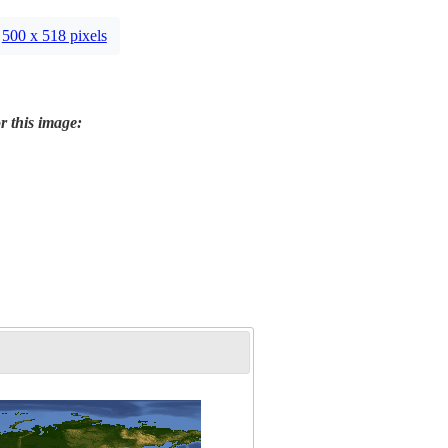
500 x 518 pixels
r this image: