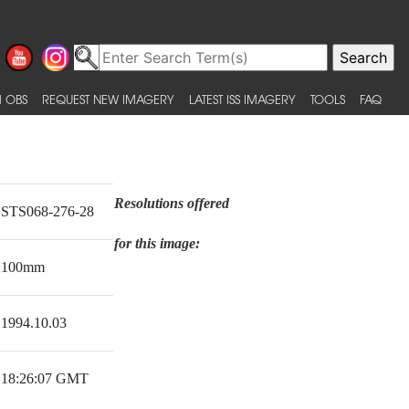
 OBS
REQUEST NEW IMAGERY
LATEST ISS IMAGERY
TOOLS
FAQ
Resolutions offered
STS068-276-28
for this image:
100mm
1994.10.03
18:26:07 GMT