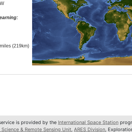
 W
earning:
l miles (219km)
service is provided by the
International Space Station
progr
 Science & Remote Sensing Unit
,
ARES Division
, Exploratio