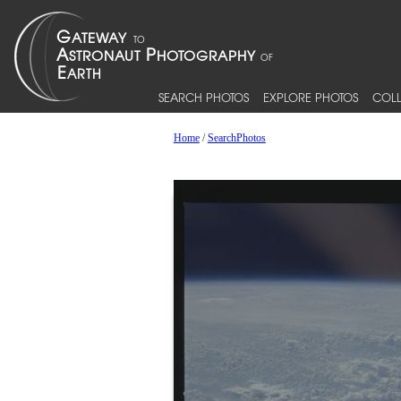
SEARCH PHOTOS
EXPLORE PHOTOS
COLL
Home
/
SearchPhotos