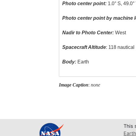
Photo center point:
1.0° S, 49.0°
Photo center point by machine l
Nadir to Photo Center:
West
Spacecraft Altitude
: 118 nautica
Body:
Earth
Image Caption
:
none
This 
Earth