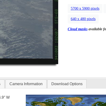
5700 x 5900 pixels
640 x 480 pixels
Cloud masks
available fo
s
Camera Information
Download Options
4.9° W