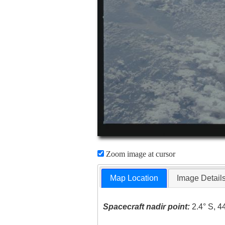
Zoom image at cursor
Map Location
Image Detail
Spacecraft nadir point:
2.4° S, 4