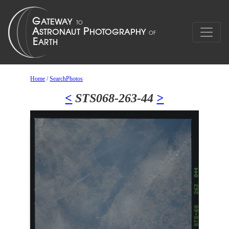
Home
/
SearchPhotos
<
STS068-263-44
>