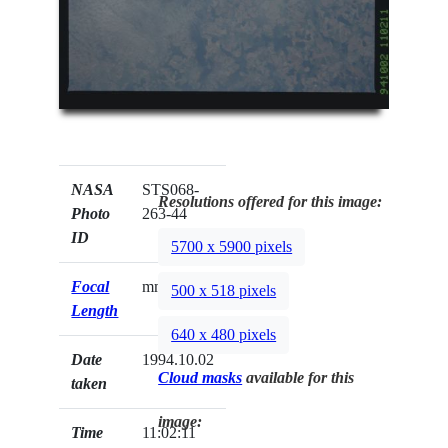
NASA
STS068-
Resolutions offered for this image:
Photo
263-44
ID
5700 x 5900 pixels
Focal
mm
500 x 518 pixels
Length
640 x 480 pixels
Date
1994.10.02
Cloud masks
available for this
taken
image:
Time
11:02:11