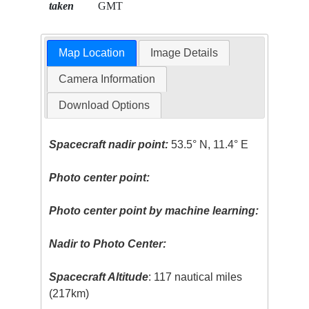
taken
GMT
Map Location
Image Details
Camera Information
Download Options
Spacecraft nadir point:
53.5° N, 11.4° E
Photo center point:
Photo center point by machine learning:
Nadir to Photo Center:
Spacecraft Altitude
: 117 nautical miles
(217km)