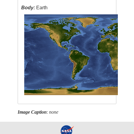
Body:
Earth
Image Caption
:
none