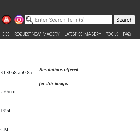
 OBS
REQUEST NEW IMAGERY
LATEST ISS IMAGERY
TOOLS
FAQ
Resolutions offered
STS068-250-85
for this image:
250mm
1994.__.__
GMT