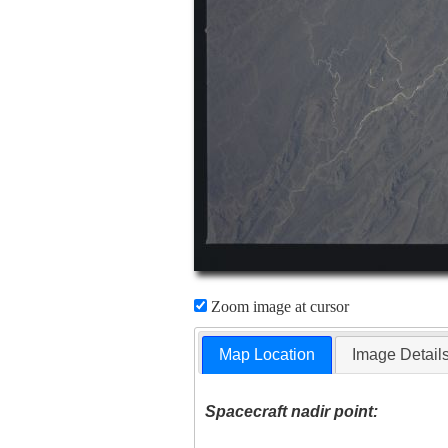
Zoom image at cursor
Map Location
Image Detail
Spacecraft nadir point: