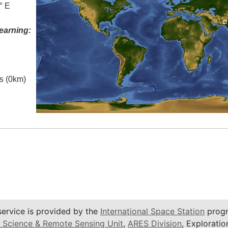
° E
earning:
es (0km)
service is provided by the
International Space Station
progr
 Science & Remote Sensing Unit
,
ARES Division
, Exploratio