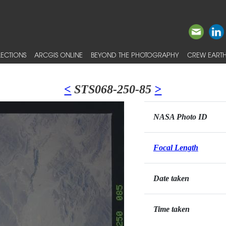
ECTIONS
ARCGIS ONLINE
BEYOND THE PHOTOGRAPHY
CREW EARTH
<
STS068-250-85
>
NASA Photo ID
Focal Length
Date taken
Time taken