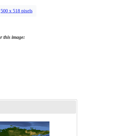
500 x 518 pixels
r this image: