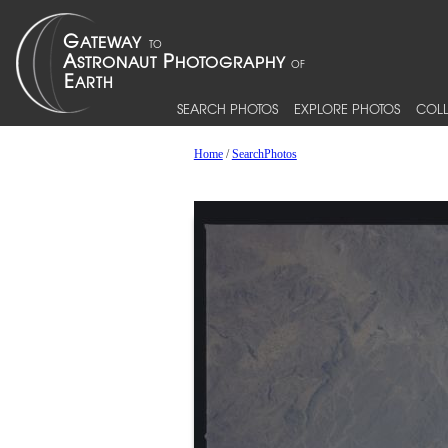
SEARCH PHOTOS
EXPLORE PHOTOS
COLL
Home
/
SearchPhotos