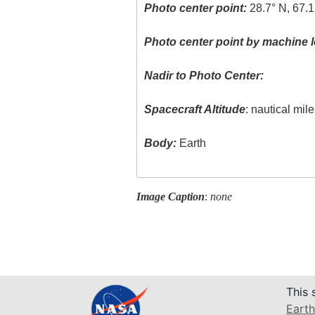
Photo center point:
28.7° N, 67.1
Photo center point by machine l
Nadir to Photo Center:
Spacecraft Altitude
: nautical mil
Body:
Earth
Image Caption
:
none
This 
Earth