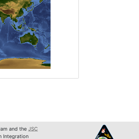
am and the
JSC
n Integration