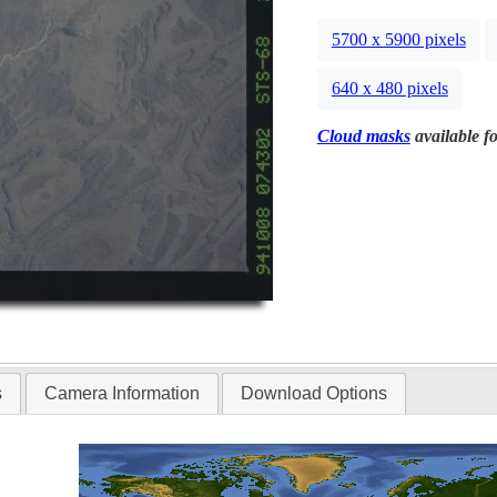
5700 x 5900 pixels
640 x 480 pixels
Cloud masks
available fo
s
Camera Information
Download Options