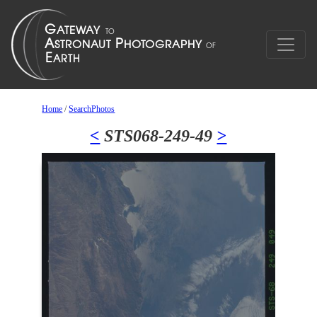
Home
/
SearchPhotos
<
STS068-249-49
>