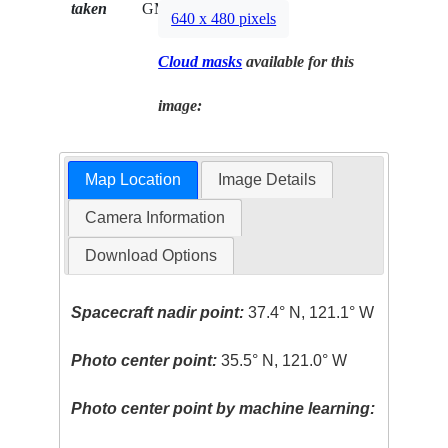
taken
GMT
640 x 480 pixels
Cloud masks
available for this
image:
Map Location
Image Details
Camera Information
Download Options
Spacecraft nadir point:
37.4° N, 121.1° W
Photo center point:
35.5° N, 121.0° W
Photo center point by machine learning: