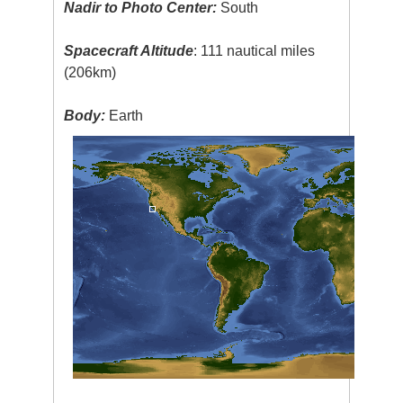
Nadir to Photo Center:
South
Spacecraft Altitude
: 111 nautical miles
(206km)
Body:
Earth