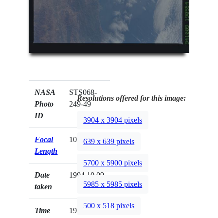
NASA
STS068-
Resolutions offered for this image:
Photo
249-49
ID
3904 x 3904 pixels
Focal
100mm
639 x 639 pixels
Length
5700 x 5900 pixels
Date
1994.10.09
5985 x 5985 pixels
taken
500 x 518 pixels
Time
19:05:54