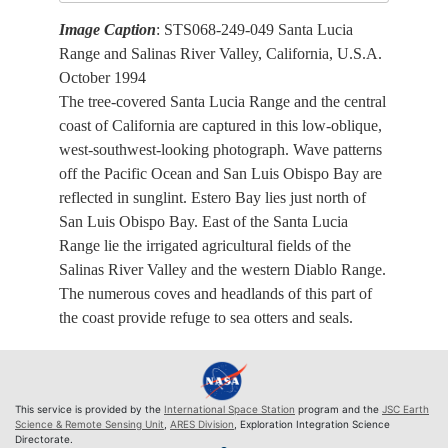
Image Caption
: STS068-249-049 Santa Lucia
Range and Salinas River Valley, California, U.S.A.
October 1994
The tree-covered Santa Lucia Range and the central
coast of California are captured in this low-oblique,
west-southwest-looking photograph. Wave patterns
off the Pacific Ocean and San Luis Obispo Bay are
reflected in sunglint. Estero Bay lies just north of
San Luis Obispo Bay. East of the Santa Lucia
Range lie the irrigated agricultural fields of the
Salinas River Valley and the western Diablo Range.
The numerous coves and headlands of this part of
the coast provide refuge to sea otters and seals.
This service is provided by the
International Space Station
program and the
JSC Earth
Science & Remote Sensing Unit
,
ARES Division
, Exploration Integration Science
Directorate.