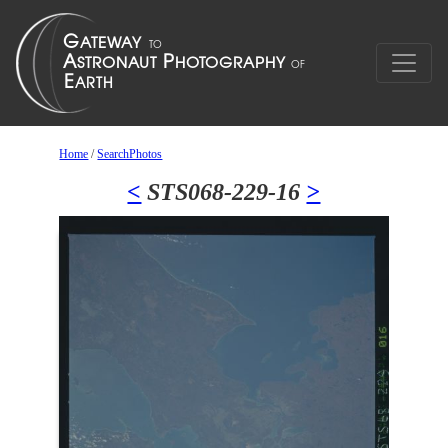
Home
/
SearchPhotos
<
STS068-229-16
>