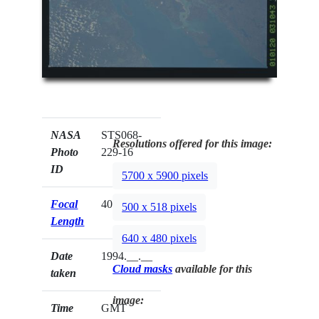
NASA
STS068-
Resolutions offered for this image:
Photo
229-16
ID
5700 x 5900 pixels
Focal
40mm
500 x 518 pixels
Length
640 x 480 pixels
Date
1994.__.__
Cloud masks
available for this
taken
image:
Time
GMT