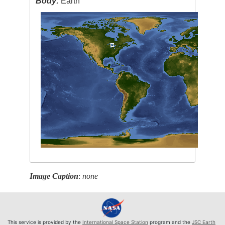
Body:
Earth
Image Caption
:
none
This service is provided by the
International Space Station
program and the
JSC Earth