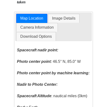
taken
Map Location
Image Details
Camera Information
Download Options
Spacecraft nadir point:
Photo center point:
46.5° N, 85.0° W
Photo center point by machine learning:
Nadir to Photo Center:
Spacecraft Altitude
: nautical miles (0km)