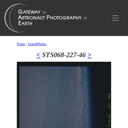
Home
/
SearchPhotos
<
STS068-227-46
>