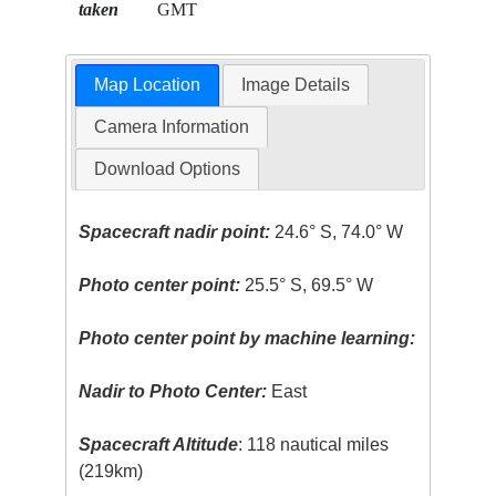
taken
GMT
Map Location
Image Details
Camera Information
Download Options
Spacecraft nadir point:
24.6° S, 74.0° W
Photo center point:
25.5° S, 69.5° W
Photo center point by machine learning:
Nadir to Photo Center:
East
Spacecraft Altitude
: 118 nautical miles
(219km)