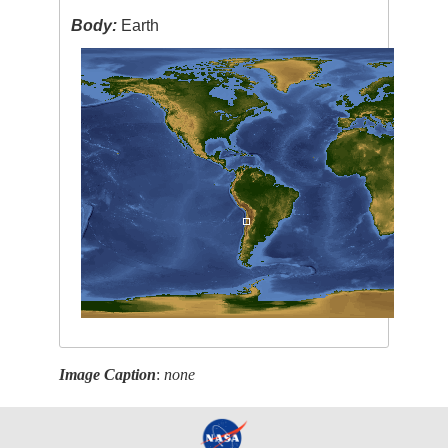
Body:
Earth
Image Caption
:
none