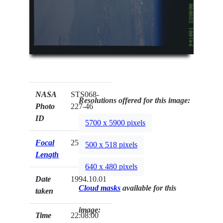
NASA
STS068-
Resolutions offered for this image:
Photo
227-46
ID
5700 x 5900 pixels
Focal
250mm
500 x 518 pixels
Length
640 x 480 pixels
Date
1994.10.01
Cloud masks
available for this
taken
image:
Time
22:08:00