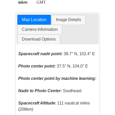
taken
GMT
Map Location
Image Details
Camera Information
Download Options
Spacecraft nadir point:
38.7° N, 102.4° E
Photo center point:
37.5° N, 104.0° E
Photo center point by machine learning:
Nadir to Photo Center:
Southeast
Spacecraft Altitude
: 111 nautical miles
(206km)