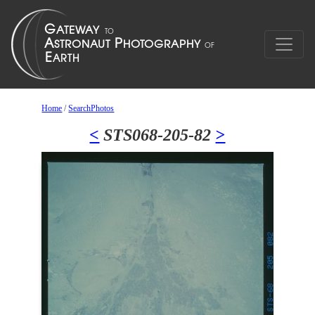
Home
/
SearchPhotos
<
STS068-205-82
>