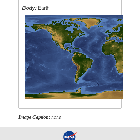
Body:
Earth
Image Caption
:
none