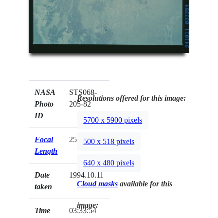
NASA
STS068-
Resolutions offered for this image:
Photo
205-82
ID
5700 x 5900 pixels
Focal
250mm
500 x 518 pixels
Length
640 x 480 pixels
Date
1994.10.11
Cloud masks
available for this
taken
image:
Time
03:33:54