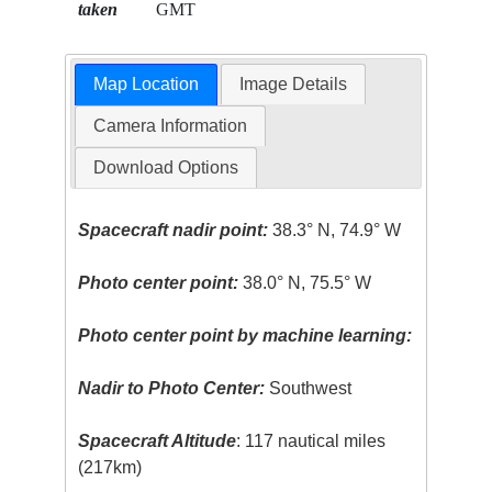
taken
GMT
Map Location
Image Details
Camera Information
Download Options
Spacecraft nadir point:
38.3° N, 74.9° W
Photo center point:
38.0° N, 75.5° W
Photo center point by machine learning:
Nadir to Photo Center:
Southwest
Spacecraft Altitude
: 117 nautical miles
(217km)