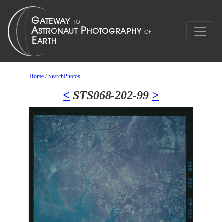
Home
/
SearchPhotos
<
STS068-202-99
>