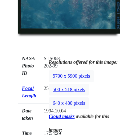
NASA
STS068-
Resolutions offered for this image:
Photo
202-99
ID
5700 x 5900 pixels
Focal
250mm
500 x 518 pixels
Length
640 x 480 pixels
Date
1994.10.04
Cloud masks
available for this
taken
image:
Time
17:54:29