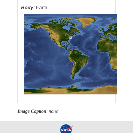
Body:
Earth
Image Caption
:
none