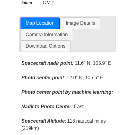
taken
GMT
Map Location
Image Details
Camera Information
Download Options
Spacecraft nadir point:
11.6° N, 103.9° E
Photo center point:
12.0° N, 105.5° E
Photo center point by machine learning:
Nadir to Photo Center:
East
Spacecraft Altitude
: 118 nautical miles
(219km)