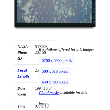
NASA
STS068-
Resolutions offered for this image:
Photo
202-50
ID
5700 x 5900 pixels
Focal
250mm
500 x 518 pixels
Length
640 x 480 pixels
Date
1994.10.04
Cloud masks
available for this
taken
image:
Time
07:41:16