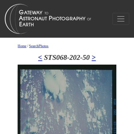
Home
/
SearchPhotos
<
STS068-202-50
>