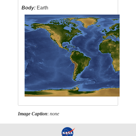
Body:
Earth
Image Caption
:
none