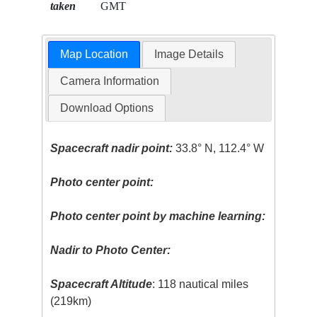
taken
GMT
Map Location
Image Details
Camera Information
Download Options
Spacecraft nadir point:
33.8° N, 112.4° W
Photo center point:
Photo center point by machine learning:
Nadir to Photo Center:
Spacecraft Altitude
: 118 nautical miles
(219km)