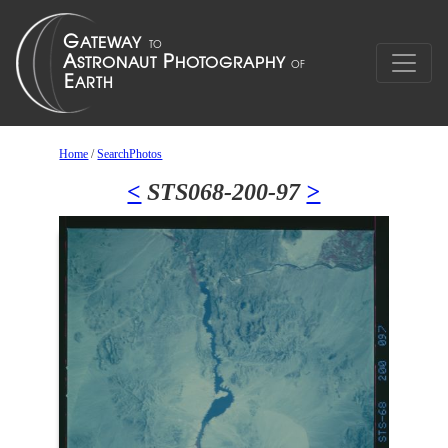
Home
/
SearchPhotos
<
STS068-200-97
>