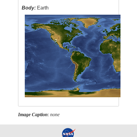
Body:
Earth
Image Caption
:
none