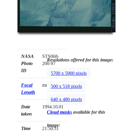
NASA
STS068-
Resolutions offered for this image:
Photo
200-97
ID
5700 x 5900 pixels
Focal
mm
500 x 518 pixels
Length
640 x 480 pixels
Date
1994.10.01
Cloud masks
available for this
taken
image:
Time
21:50:31