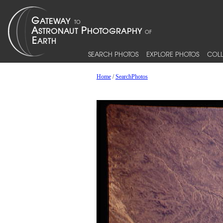
SEARCH PHOTOS
EXPLORE PHOTOS
COLL
Home
/
SearchPhotos