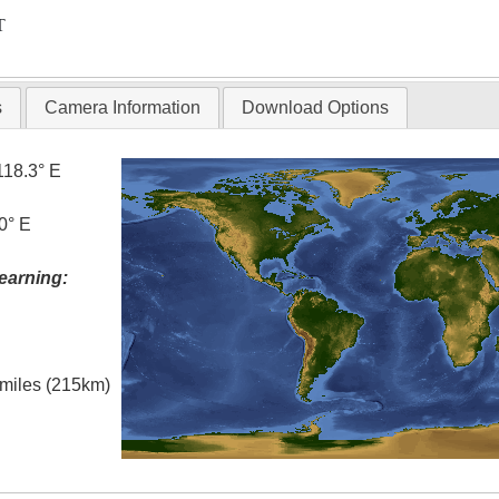
T
s
Camera Information
Download Options
118.3° E
0° E
earning:
l miles (215km)