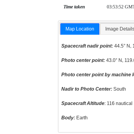
Time taken
03:53:52 GM
Map Location
Image Detail
Spacecraft nadir point:
44.5° N, 
Photo center point:
43.0° N, 119.
Photo center point by machine l
Nadir to Photo Center:
South
Spacecraft Altitude
: 116 nautica
Body:
Earth