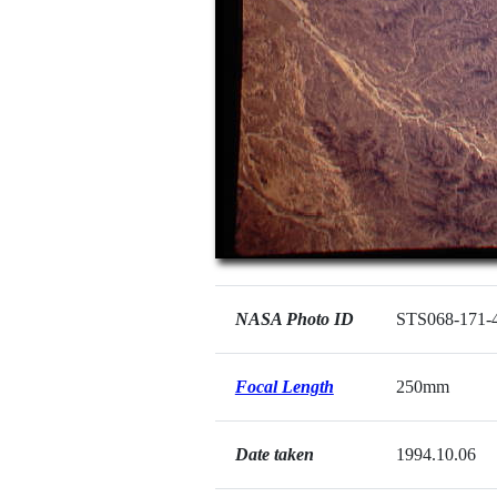
NASA Photo ID
STS068-171-
Focal Length
250mm
Date taken
1994.10.06