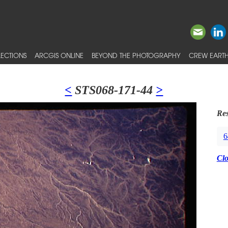
ECTIONS
ARCGIS ONLINE
BEYOND THE PHOTOGRAPHY
CREW EARTH
<
STS068-171-44
>
Res
6
Cl