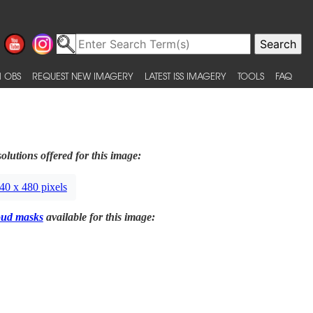
 OBS
REQUEST NEW IMAGERY
LATEST ISS IMAGERY
TOOLS
FAQ
olutions offered for this image:
40 x 480 pixels
oud masks
available for this image: