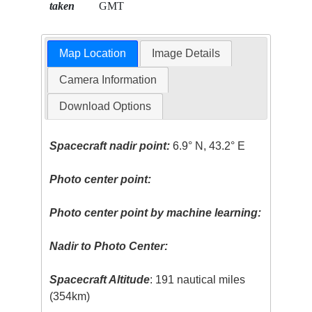
taken
GMT
Map Location
Image Details
Camera Information
Download Options
Spacecraft nadir point:
6.9° N, 43.2° E
Photo center point:
Photo center point by machine learning:
Nadir to Photo Center:
Spacecraft Altitude
: 191 nautical miles
(354km)