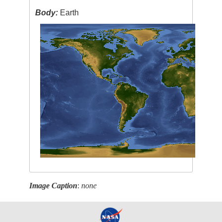
Body:
Earth
Image Caption
:
none