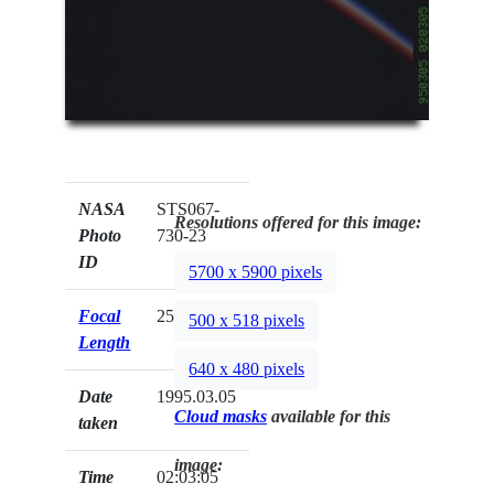
NASA
STS067-
Resolutions offered for this image:
Photo
730-23
ID
5700 x 5900 pixels
Focal
250mm
500 x 518 pixels
Length
640 x 480 pixels
Date
1995.03.05
Cloud masks
available for this
taken
image:
Time
02:03:05