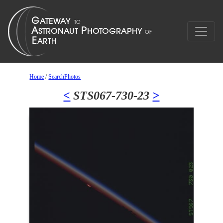
Home
/
SearchPhotos
<
STS067-730-23
>