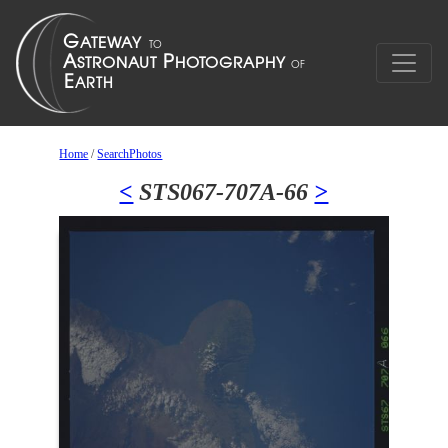
Home
/
SearchPhotos
<
STS067-707A-66
>