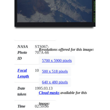
NASA
STS067-
Resolutions offered for this image:
Photo
707A-66
ID
5700 x 5900 pixels
Focal
100mm
500 x 518 pixels
Length
640 x 480 pixels
Date
1995.03.13
Cloud masks
available for this
taken
image:
Time
02:59:06