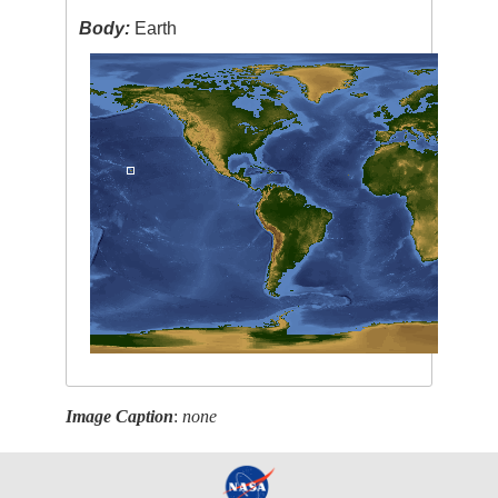
Body:
Earth
Image Caption
:
none