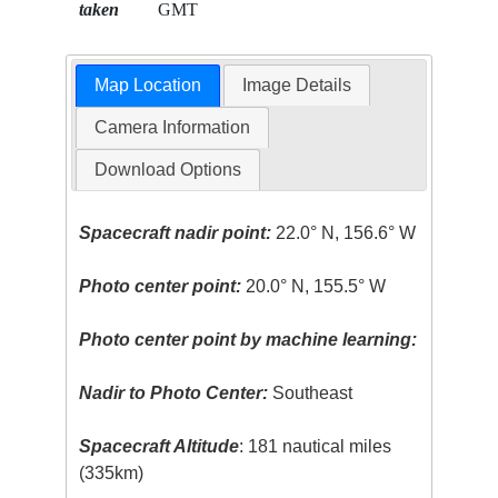
taken
GMT
Map Location
Image Details
Camera Information
Download Options
Spacecraft nadir point:
22.0° N, 156.6° W
Photo center point:
20.0° N, 155.5° W
Photo center point by machine learning:
Nadir to Photo Center:
Southeast
Spacecraft Altitude
: 181 nautical miles
(335km)