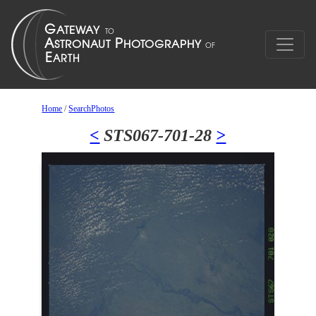
Home
/
SearchPhotos
<
STS067-701-28
>