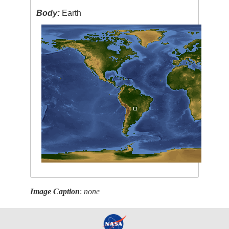
Body:
Earth
Image Caption
:
none