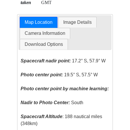
taken
GMT
Map Location
Image Details
Camera Information
Download Options
Spacecraft nadir point:
17.2° S, 57.9° W
Photo center point:
19.5° S, 57.5° W
Photo center point by machine learning:
Nadir to Photo Center:
South
Spacecraft Altitude
: 188 nautical miles
(348km)