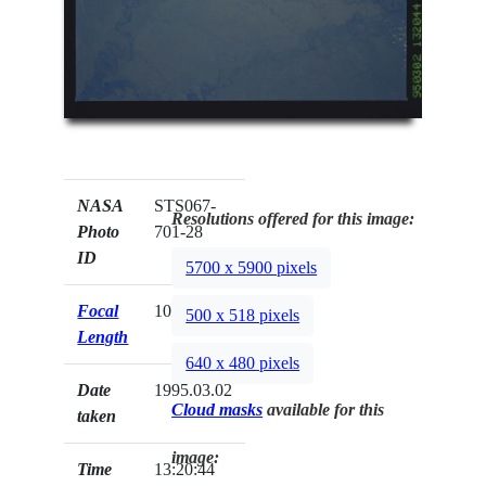
NASA
STS067-
Resolutions offered for this image:
Photo
701-28
ID
5700 x 5900 pixels
Focal
100mm
500 x 518 pixels
Length
640 x 480 pixels
Date
1995.03.02
Cloud masks
available for this
taken
image:
Time
13:20:44