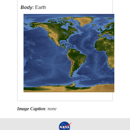
Body:
Earth
Image Caption
:
none