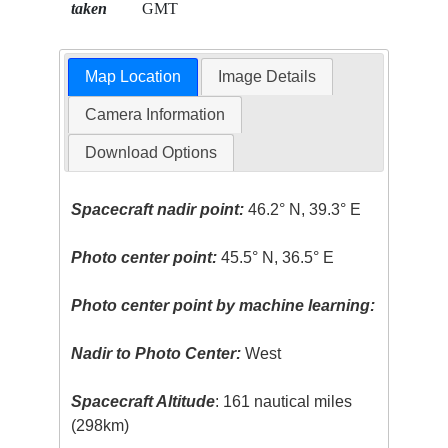
taken
GMT
Map Location
Image Details
Camera Information
Download Options
Spacecraft nadir point:
46.2° N, 39.3° E
Photo center point:
45.5° N, 36.5° E
Photo center point by machine learning:
Nadir to Photo Center:
West
Spacecraft Altitude
: 161 nautical miles
(298km)