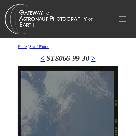
Home
/
SearchPhotos
<
STS066-99-30
>