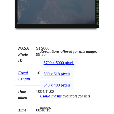
NASA
STS066-
Resolutions offered for this image:
Photo
99-30
ID
5700 x 5900 pixels
Focal
100mm
500 x 518 pixels
Length
640 x 480 pixels
Date
1994.11.08
Cloud masks
available for this
taken
image:
Time
08:48:19