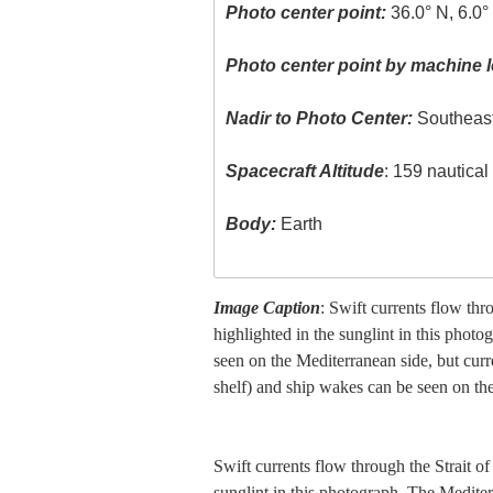
Photo center point:
36.0° N, 6.0
Photo center point by machine l
Nadir to Photo Center:
Southeas
Spacecraft Altitude
: 159 nautica
Body:
Earth
Image Caption
: Swift currents flow thr
highlighted in the sunglint in this photo
seen on the Mediterranean side, but curre
shelf) and ship wakes can be seen on the
Swift currents flow through the Strait of
sunglint in this photograph. The Mediterr