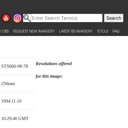
 OBS
REQUEST NEW IMAGERY
LATEST ISS IMAGERY
TOOLS
FAQ
Resolutions offered
STS066-98-78
for this image:
250mm
1994.11.10
10:29:46 GMT