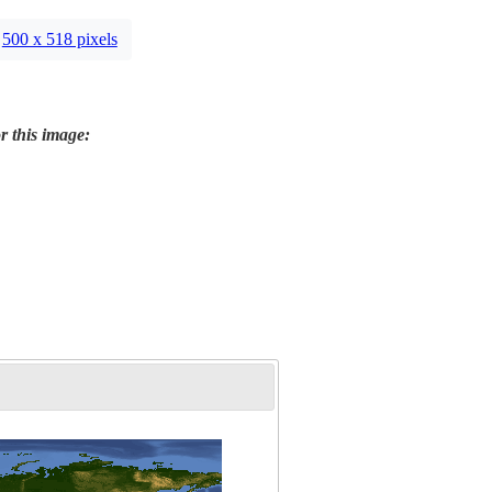
500 x 518 pixels
r this image: