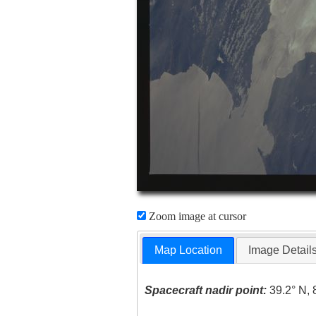
Zoom image at cursor
Map Location
Image Detail
Spacecraft nadir point:
39.2° N, 