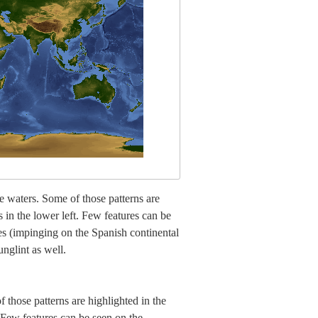
ce waters. Some of those patterns are
s in the lower left. Few features can be
ves (impinging on the Spanish continental
nglint as well.
 those patterns are highlighted in the
. Few features can be seen on the