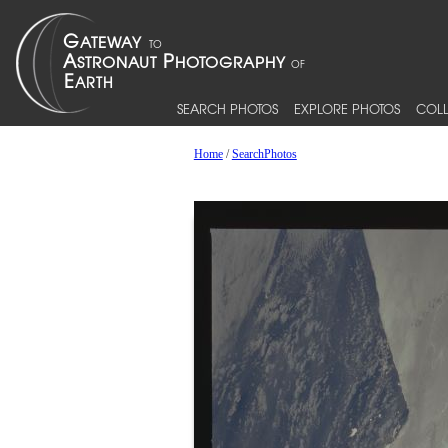
SEARCH PHOTOS
EXPLORE PHOTOS
COLL
Home
/
SearchPhotos