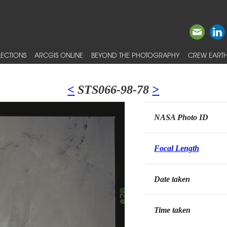
ECTIONS
ARCGIS ONLINE
BEYOND THE PHOTOGRAPHY
CREW EARTH
<
STS066-98-78
>
NASA Photo ID
Focal Length
Date taken
Time taken