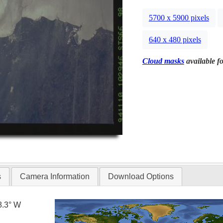
5700 x 5900 pixels
640 x 480 pixels
Cloud masks
available fo
s
Camera Information
Download Options
8.3° W