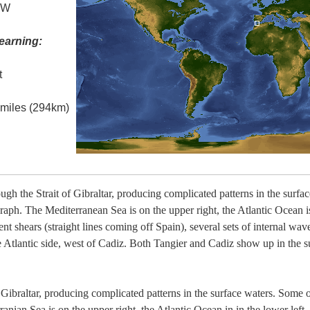
° W
earning:
t
l miles (294km)
ough the Strait of Gibraltar, producing complicated patterns in the surfa
graph. The Mediterranean Sea is on the upper right, the Atlantic Ocean i
nt shears (straight lines coming off Spain), several sets of internal wa
 Atlantic side, west of Cadiz. Both Tangier and Cadiz show up in the su
 Gibraltar, producing complicated patterns in the surface waters. Some of
anian Sea is on the upper right, the Atlantic Ocean in in the lower left