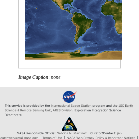
Image Caption
:
none
This service is provided by the
International Space Station
program and the
JSC Earth
Science & Remote Sensing Unit
,
ARES Division
, Exploration Integration Science
Directorate.
NASA Responsible Official:
Sabrina N. Martinez
| Curator/Contact:
jsc-
earthweb@mail.nasa.gov
|
Terms of Use
|
NASA Web Privacy Policy & Important Notices
|