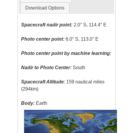
Download Options
Spacecraft nadir point:
2.0° S, 114.4° E
Photo center point:
6.0° S, 113.0° E
Photo center point by machine learning:
Nadir to Photo Center:
South
Spacecraft Altitude
: 159 nautical miles
(294km)
Body:
Earth