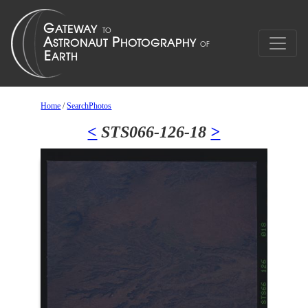
Home
/
SearchPhotos
<
STS066-126-18
>