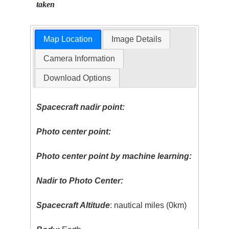
taken
Map Location
Image Details
Camera Information
Download Options
Spacecraft nadir point:
Photo center point:
Photo center point by machine learning:
Nadir to Photo Center:
Spacecraft Altitude
: nautical miles (0km)