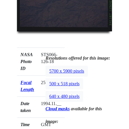
NASA
STS066-
Resolutions offered for this image:
Photo
126-18
ID
5700 x 5900 pixels
Focal
250mm
500 x 518 pixels
Length
640 x 480 pixels
Date
1994.11.__
Cloud masks
available for this
taken
image:
Time
GMT