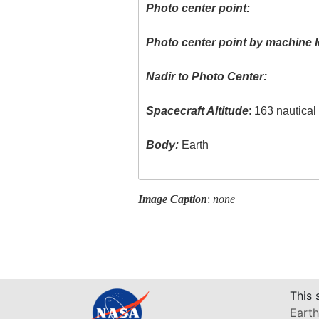
Photo center point:
Photo center point by machine l
Nadir to Photo Center:
Spacecraft Altitude
: 163 nautica
Body:
Earth
Image Caption
:
none
This 
Earth