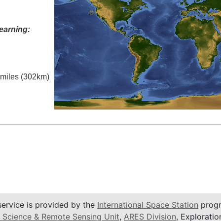
earning:
l miles (302km)
service is provided by the
International Space Station
progr
 Science & Remote Sensing Unit
,
ARES Division
, Exploratio