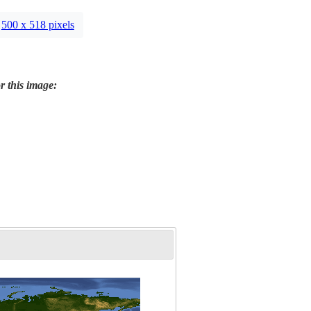
500 x 518 pixels
r this image: