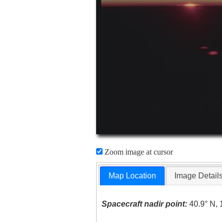
Zoom image at cursor
Map Location
Image Detail
Spacecraft nadir point:
40.9° N, 