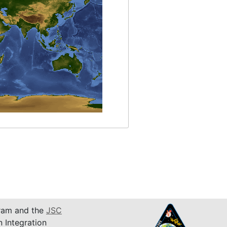
am and the
JSC
n Integration