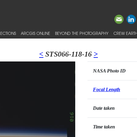
ECTIONS
ARCGIS ONLINE
BEYOND THE PHOTOGRAPHY
CREW EARTH
<
STS066-118-16
>
NASA Photo ID
Focal Length
Date taken
Time taken