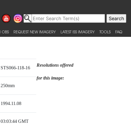
 OBS
REQUEST NEW IMAGERY
LATEST ISS IMAGERY
TOOLS
FAQ
Resolutions offered
STS066-118-16
for this image:
250mm
1994.11.08
03:03:44 GMT