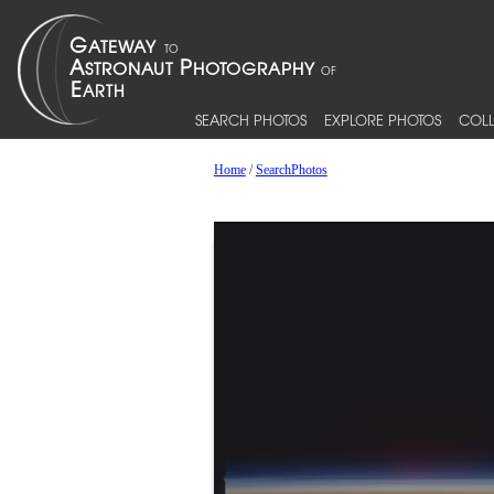
SEARCH PHOTOS
EXPLORE PHOTOS
COLL
Home
/
SearchPhotos