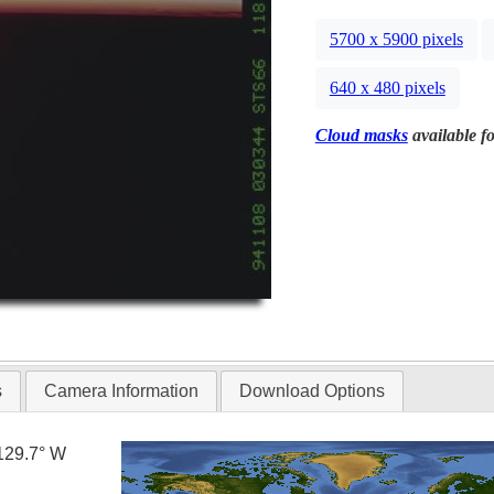
5700 x 5900 pixels
640 x 480 pixels
Cloud masks
available fo
s
Camera Information
Download Options
129.7° W