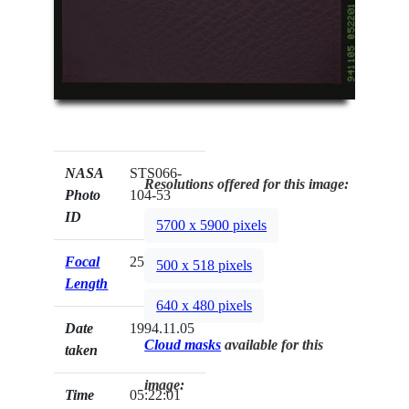
NASA
STS066-
Resolutions offered for this image:
Photo
104-53
ID
5700 x 5900 pixels
Focal
250mm
500 x 518 pixels
Length
640 x 480 pixels
Date
1994.11.05
Cloud masks
available for this
taken
image:
Time
05:22:01