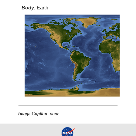
Body:
Earth
Image Caption
:
none