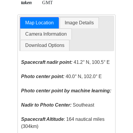
taken
GMT
Map Location
Image Details
Camera Information
Download Options
Spacecraft nadir point:
41.2° N, 100.5° E
Photo center point:
40.0° N, 102.0° E
Photo center point by machine learning:
Nadir to Photo Center:
Southeast
Spacecraft Altitude
: 164 nautical miles
(304km)