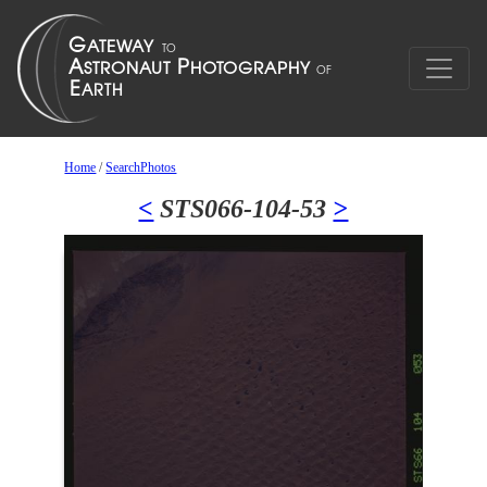
Home
/
SearchPhotos
<
STS066-104-53
>