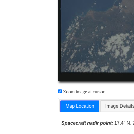
Zoom image at cursor
Map Location
Image Detail
Spacecraft nadir point:
17.4° N, 