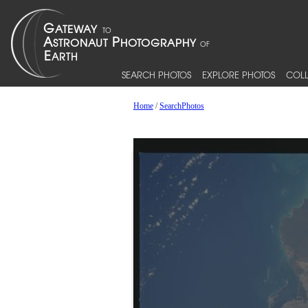
SEARCH PHOTOS
EXPLORE PHOTOS
COLL
Home
/
SearchPhotos