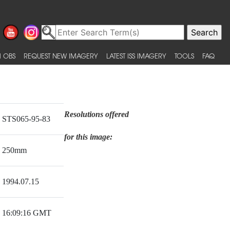
 OBS
REQUEST NEW IMAGERY
LATEST ISS IMAGERY
TOOLS
FAQ
Resolutions offered
STS065-95-83
for this image:
250mm
1994.07.15
16:09:16 GMT