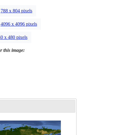
788 x 804 pixels
4096 x 4096 pixels
0 x 480 pixels
r this image: