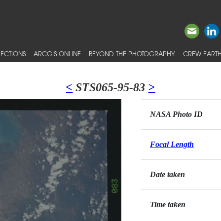
ECTIONS
ARCGIS ONLINE
BEYOND THE PHOTOGRAPHY
CREW EARTH
<
STS065-95-83
>
NASA Photo ID
Focal Length
Date taken
Time taken