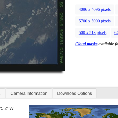
4096 x 4096 pixels
5700 x 5900 pixels
500 x 518 pixels
64
Cloud masks
available fo
s
Camera Information
Download Options
75.2° W