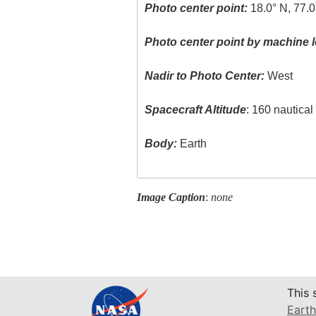
Photo center point:
18.0° N, 77.
Photo center point by machine l
Nadir to Photo Center:
West
Spacecraft Altitude
: 160 nautica
Body:
Earth
Image Caption
:
none
This 
Earth