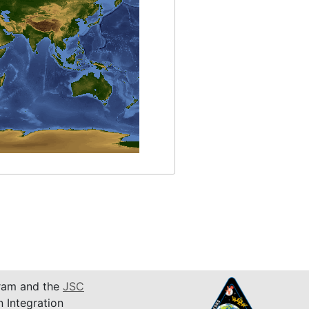
am and the
JSC
n Integration