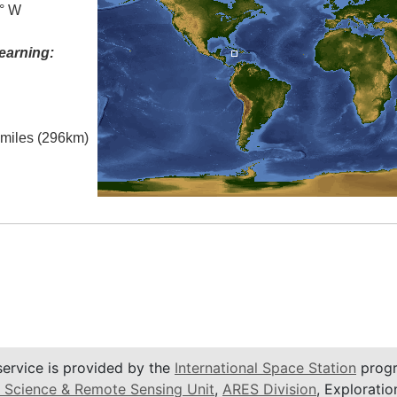
0° W
earning:
l miles (296km)
service is provided by the
International Space Station
progr
 Science & Remote Sensing Unit
,
ARES Division
, Exploratio