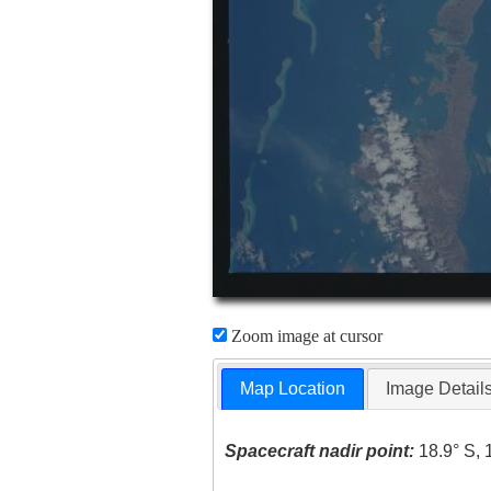
Zoom image at cursor
Map Location
Image Detail
Spacecraft nadir point:
18.9° S, 