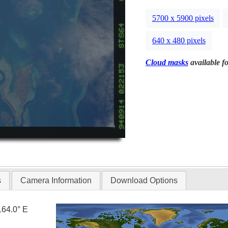
5700 x 5900 pixels
640 x 480 pixels
Cloud masks
available fo
s
Camera Information
Download Options
164.0° E