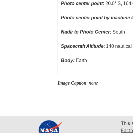
Photo center point:
20.0° S, 164.
Photo center point by machine l
Nadir to Photo Center:
South
Spacecraft Altitude
: 140 nautica
Body:
Earth
Image Caption
:
none
This 
Earth