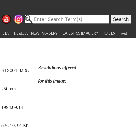
 OBS
REQUEST NEW IMAGERY
LATEST ISS IMAGERY
TOOLS
FAQ
Resolutions offered
STS064-82-97
for this image:
250mm
1994.09.14
02:21:53 GMT