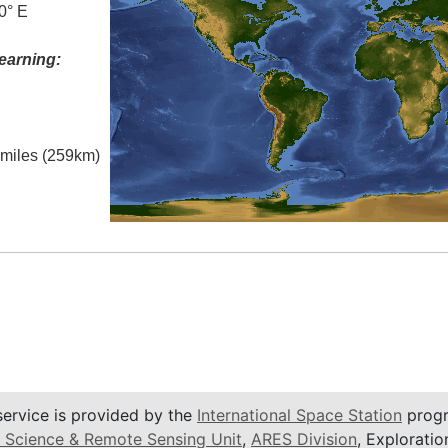
0° E
earning:
l miles (259km)
service is provided by the
International Space Station
progr
 Science & Remote Sensing Unit
,
ARES Division
, Exploratio