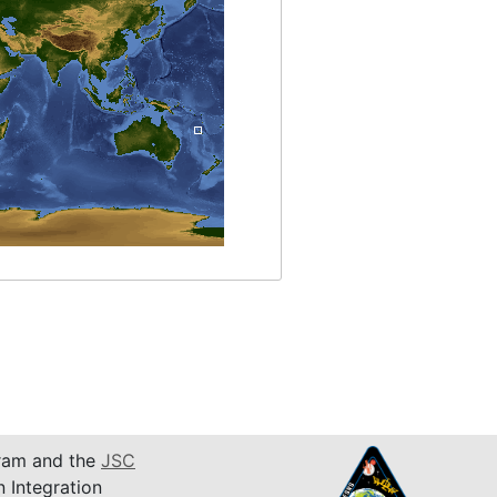
am and the
JSC
n Integration