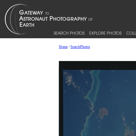
SEARCH PHOTOS
EXPLORE PHOTOS
COLL
Home
/
SearchPhotos