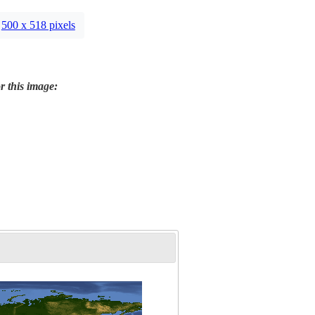
500 x 518 pixels
r this image: