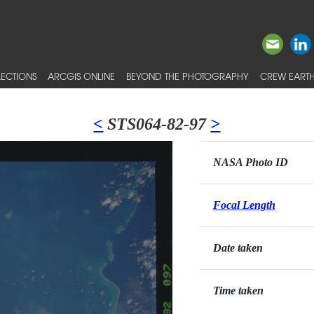
ECTIONS
ARCGIS ONLINE
BEYOND THE PHOTOGRAPHY
CREW EARTH
<
STS064-82-97
>
NASA Photo ID
Focal Length
Date taken
Time taken