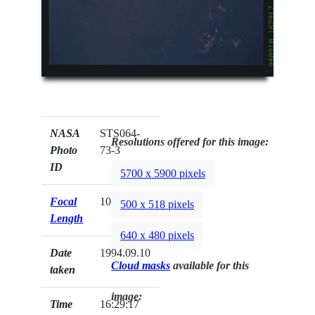
NASA
STS064-
Resolutions offered for this image:
Photo
73-3
ID
5700 x 5900 pixels
Focal
100mm
500 x 518 pixels
Length
640 x 480 pixels
Date
1994.09.10
Cloud masks
available for this
taken
image:
Time
16:29:17