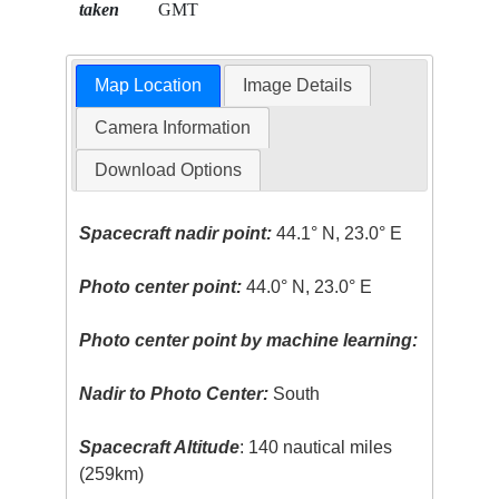
taken
GMT
Map Location
Image Details
Camera Information
Download Options
Spacecraft nadir point:
44.1° N, 23.0° E
Photo center point:
44.0° N, 23.0° E
Photo center point by machine learning:
Nadir to Photo Center:
South
Spacecraft Altitude
: 140 nautical miles
(259km)