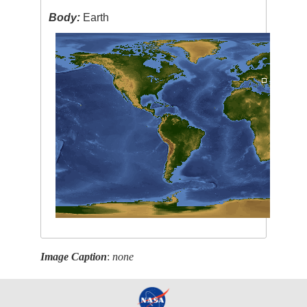
Body:
Earth
Image Caption
:
none