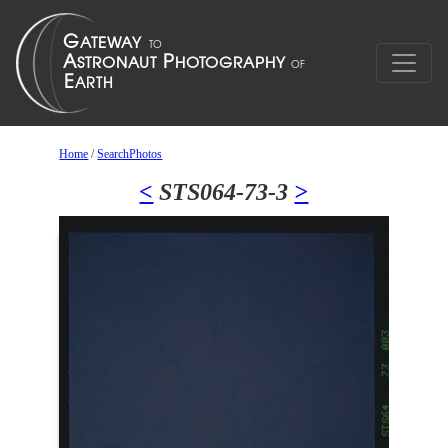
Home
/
SearchPhotos
<
STS064-73-3
>