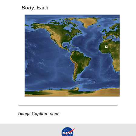
Body:
Earth
Image Caption
:
none