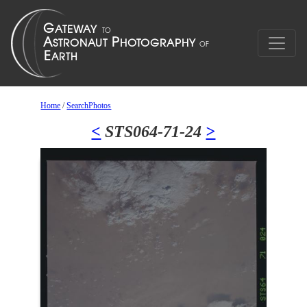
Home
/
SearchPhotos
<
STS064-71-24
>