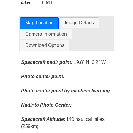
taken
GMT
Map Location
Image Details
Camera Information
Download Options
Spacecraft nadir point:
19.8° N, 0.2° W
Photo center point:
Photo center point by machine learning:
Nadir to Photo Center:
Spacecraft Altitude
: 140 nautical miles
(259km)