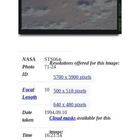
NASA
STS064-
Resolutions offered for this image:
Photo
71-24
ID
5700 x 5900 pixels
Focal
100mm
500 x 518 pixels
Length
640 x 480 pixels
Date
1994.09.10
Cloud masks
available for this
taken
image:
Time
16:21:14