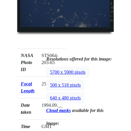
NASA
STS064-
Resolutions offered for this image:
Photo
203-65
ID
5700 x 5900 pixels
Focal
250mm
500 x 518 pixels
Length
640 x 480 pixels
Date
1994.09.__
Cloud masks
available for this
taken
image:
Time
GMT