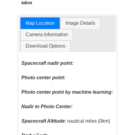
taken
Map Location
Image Details
Camera Information
Download Options
Spacecraft nadir point:
Photo center point:
Photo center point by machine learning:
Nadir to Photo Center:
Spacecraft Altitude
: nautical miles (0km)