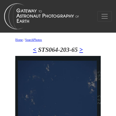
Home
/
SearchPhotos
<
STS064-203-65
>